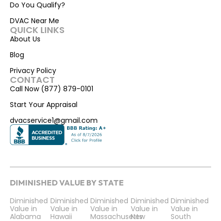
Do You Qualify?
DVAC Near Me
QUICK LINKS
About Us
Blog
Privacy Policy
CONTACT
Call Now (877) 879-0101
Start Your Appraisal
dvacservice1@gmail.com
DIMINISHED VALUE BY STATE
Diminished
Diminished
Diminished
Diminished
Diminished
Value in
Value in
Value in
Value in
Value in
Alabama
Hawaii
Massachusetts
New
South