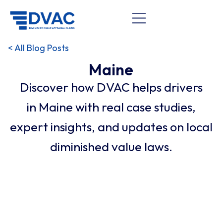
< All Blog Posts
Maine
Discover how DVAC helps drivers
in Maine with real case studies,
expert insights, and updates on local
diminished value laws.