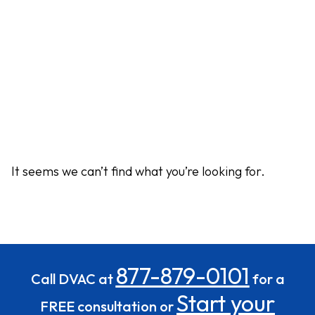
It seems we can’t find what you’re looking for.
877-879-0101
Call DVAC at
for a
Start your
FREE consultation or