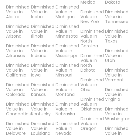
Mexico
Dakota
Diminished
Diminished
Diminished
Value in
Value in
Value in
Diminished
Diminished
Alaska
Idaho
Michigan
Value in
Value in
New York
Tennessee
Diminished
Diminished
Diminished
Value in
Value in
Value in
Diminished
Diminished
Arizona
Illinois
Minnesota
Value in
Value in
North
Texas
Diminished
Diminished
Diminished
Carolina
Value in
Value in
Value in
Diminished
Arkansas
Indiana
Mississippi
Diminished
Value in
Value in
Utah
Diminished
Diminished
Diminished
North
Value in
Value in
Value in
Dakota
Diminished
California
Iowa
Missouri
Value in
Diminished
Vermont
Diminished
Diminished
Diminished
Value in
Value in
Value in
Value in
Ohio
Diminished
Colorado
Kansas
Montana
Value in
Diminished
Virginia
Diminished
Diminished
Diminished
Value in
Value in
Value in
Value in
Oklahoma
Diminished
Connecticut
Kentucky
Nebraska
Value in
Diminished
Washington
Diminished
Diminished
Diminished
Value in
Value in
Value in
Value in
Oregon
Diminished
Delaware
Louisiana
Nevada
Value in