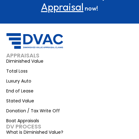
Appraisal
now!
APPRAISALS
Diminished Value
Total Loss
Luxury Auto
End of Lease
Stated Value
Donation / Tax Write Off
Boat Appraisals
DV PROCESS
What is Diminished Value?