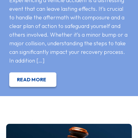
Experiencing a vehicle accident is a distressing
event that can leave lasting effects. It’s crucial
to handle the aftermath with composure and a
clear plan of action to safeguard yourself and
others involved. Whether it’s a minor bump or a
major collision, understanding the steps to take
can significantly impact your recovery process.
In addition […]
READ MORE