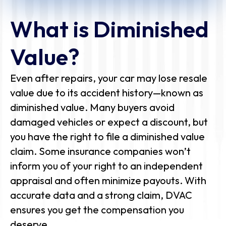
What is Diminished
Value?
Even after repairs, your car may lose resale
value due to its accident history—known as
diminished value. Many buyers avoid
damaged vehicles or expect a discount, but
you have the right to file a diminished value
claim. Some insurance companies won’t
inform you of your right to an independent
appraisal and often minimize payouts. With
accurate data and a strong claim, DVAC
ensures you get the compensation you
deserve.