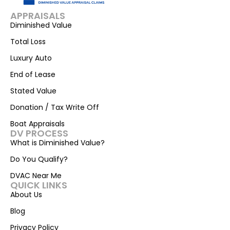
APPRAISALS
Diminished Value
Total Loss
Luxury Auto
End of Lease
Stated Value
Donation / Tax Write Off
Boat Appraisals
DV PROCESS
What is Diminished Value?
Do You Qualify?
DVAC Near Me
QUICK LINKS
About Us
Blog
Privacy Policy