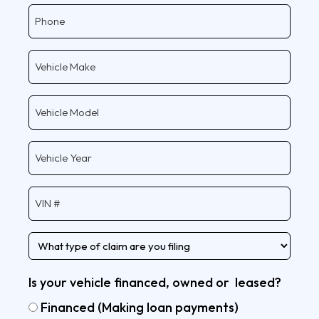
Phone
Vehicle
Make
Vehicle
Model
Vehicle
Year
Vehicle
VIN
Type
of
claim
Is your vehicle financed, owned or leased?
Financed (Making loan payments)