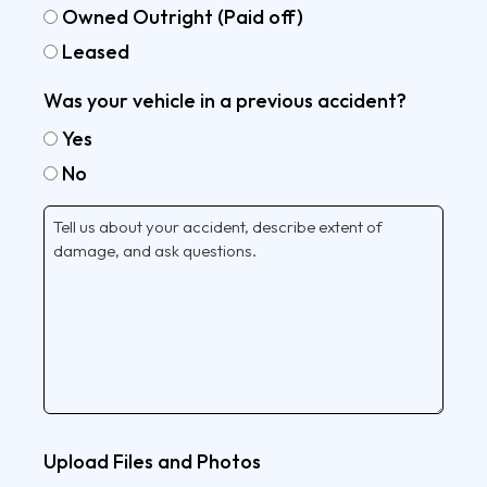
Owned Outright (Paid off)
Leased
Was your vehicle in a previous accident?
Yes
No
Tell
Us
More
Upload Files and Photos