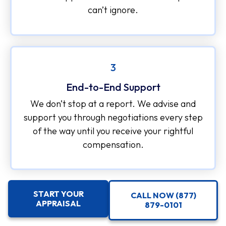
can’t ignore.
3
End-to-End Support
We don’t stop at a report. We advise and
support you through negotiations every step
of the way until you receive your rightful
compensation.
START YOUR
CALL NOW (877)
APPRAISAL
879-0101