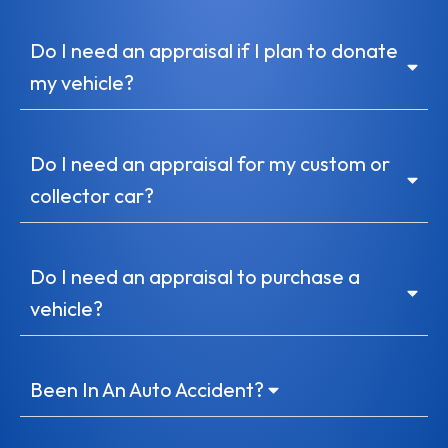
Do I need an appraisal if I plan to donate
my vehicle?
Do I need an appraisal for my custom or
collector car?
Do I need an appraisal to purchase a
vehicle?
Been In An Auto Accident?