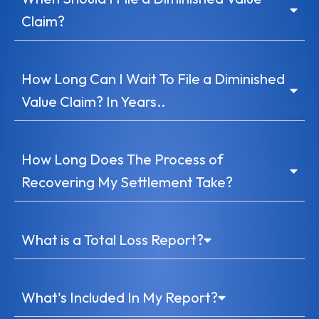
Claim?
How Long Can I Wait To File a Diminished
Value Claim? In Years..
How Long Does The Process of
Recovering My Settlement Take?
What is a Total Loss Report?
What's Included In My Report?