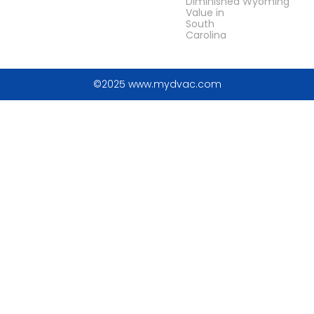
Diminished
Wyoming
Value in
South
Carolina
©2025 www.mydvac.com