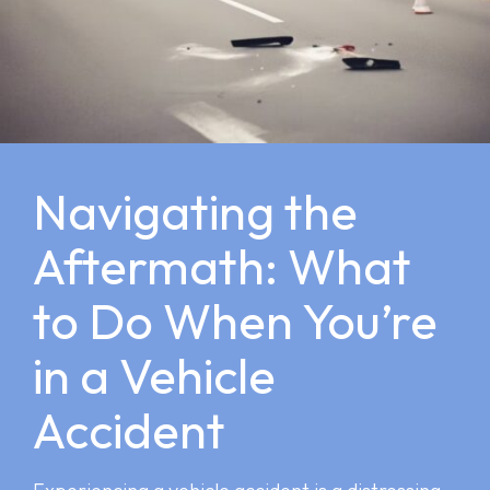
Navigating the
Aftermath: What
to Do When You’re
in a Vehicle
Accident