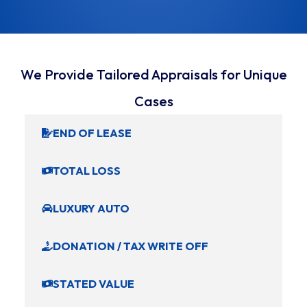
We Provide Tailored Appraisals for Unique
Cases
END OF LEASE
TOTAL LOSS
LUXURY AUTO
DONATION / TAX WRITE OFF
STATED VALUE