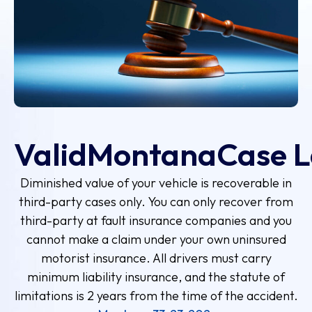
Valid
Montana
Case 
Diminished value of your vehicle is recoverable in
third-party cases only. You can only recover from
third-party at fault insurance companies and you
cannot make a claim under your own uninsured
motorist insurance. All drivers must carry
minimum liability insurance, and the statute of
limitations is 2 years from the time of the accident.