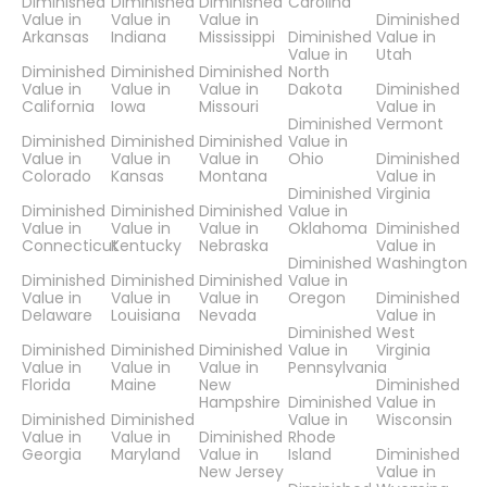
Diminished
Diminished
Diminished
Carolina
Value in
Value in
Value in
Diminished
Arkansas
Indiana
Mississippi
Diminished
Value in
Value in
Utah
Diminished
Diminished
Diminished
North
Value in
Value in
Value in
Dakota
Diminished
California
Iowa
Missouri
Value in
Diminished
Vermont
Diminished
Diminished
Diminished
Value in
Value in
Value in
Value in
Ohio
Diminished
Colorado
Kansas
Montana
Value in
Diminished
Virginia
Diminished
Diminished
Diminished
Value in
Value in
Value in
Value in
Oklahoma
Diminished
Connecticut
Kentucky
Nebraska
Value in
Diminished
Washington
Diminished
Diminished
Diminished
Value in
Value in
Value in
Value in
Oregon
Diminished
Delaware
Louisiana
Nevada
Value in
Diminished
West
Diminished
Diminished
Diminished
Value in
Virginia
Value in
Value in
Value in
Pennsylvania
Florida
Maine
New
Diminished
Hampshire
Diminished
Value in
Diminished
Diminished
Value in
Wisconsin
Value in
Value in
Diminished
Rhode
Georgia
Maryland
Value in
Island
Diminished
New Jersey
Value in