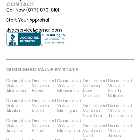
CONTACT
Call Now (877) 879-0101
Start Your Appraisal
dvacservice1@gmail.com
DIMINISHED VALUE BY STATE
Diminished
Diminished
Diminished
Diminished
Diminished
Value in
Value in
Value in
Value in
Value in
Alabama
Hawaii
Massachusetts
New
South
Mexico
Dakota
Diminished
Diminished
Diminished
Value in
Value in
Value in
Diminished
Diminished
Alaska
Idaho
Michigan
Value in
Value in
New York
Tennessee
Diminished
Diminished
Diminished
Value in
Value in
Value in
Diminished
Diminished
Arizona
Illinois
Minnesota
Value in
Value in
North
Texas