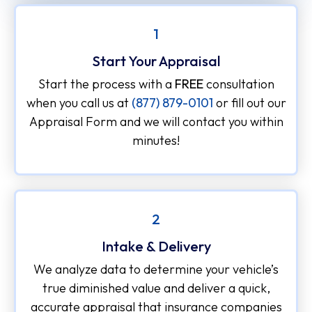
1
Start Your Appraisal
Start the process with a
FREE
consultation
when you call us at
(877) 879-0101
or fill out our
Appraisal Form and we will contact you within
minutes!
2
Intake & Delivery
We analyze data to determine your vehicle’s
true diminished value and deliver a quick,
accurate appraisal that insurance companies