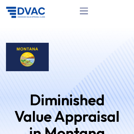
Diminished
Value Appraisal
in Montana