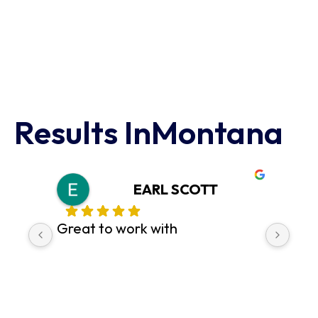
Results In
Montana
EARL SCOTT
Great to work with
pr
c
di