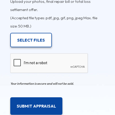
Upload your photos, final repair bill or total loss
settlement offer.
(Accepted file types: pdf, jpg, gif, png, jpeg Max. file
size: 50 MB.)
SELECT FILES
CAPTCHA
Your information is secure and will not be sold.