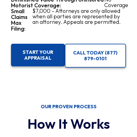
Coverage
Motorist Coverage:
$7,000 – Attorneys are only allowed
Small
when all parties are represented by
Claims
an attorney. Appeals are permitted.
Max
Filing:
START YOUR
CALL TODAY (877)
APPRAISAL
879-0101
OUR PROVEN PROCESS
How It Works