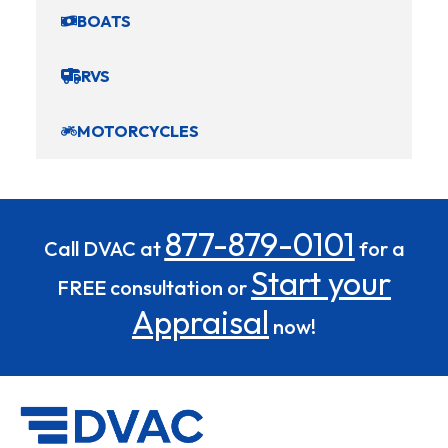
BOATS
RVS
MOTORCYCLES
877-879-0101
Call DVAC at
for a
Start your
FREE consultation or
Appraisal
now!