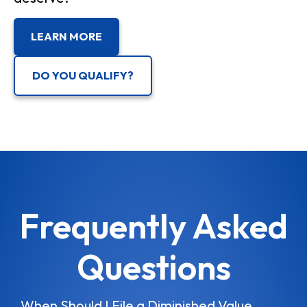
LEARN MORE
DO YOU QUALIFY?
Frequently Asked
Questions
When Should I File a Diminished Value