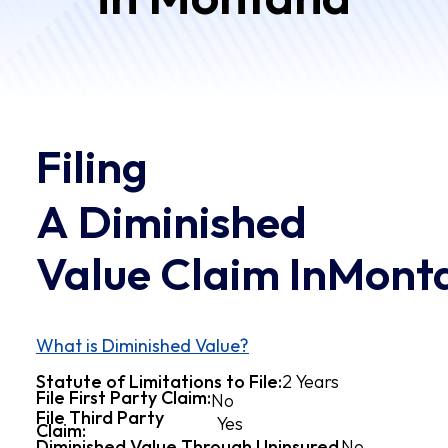
Filing
A Diminished
Value Claim In
Mont
What is Diminished Value?
2 Years
Statute of Limitations to File:
File First Party Claim:
No
File Third Party
Yes
Claim:
Diminished Value Through Uninsured
No