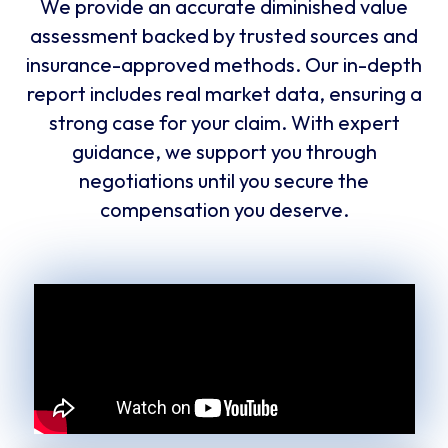
We provide an accurate diminished value
assessment backed by trusted sources and
insurance-approved methods. Our in-depth
report includes real market data, ensuring a
strong case for your claim. With expert
guidance, we support you through
negotiations until you secure the
compensation you deserve.