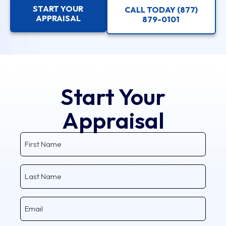
START YOUR
CALL TODAY (877)
APPRAISAL
879-0101
Start Your
Appraisal
First
Name
Last
Name
Email