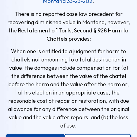
Montana 33-23-202
.
There is no reported case law precedent for
recovering diminished value in Montana, however,
the
Restatement of Torts, Second § 928 Harm to
Chattels
provides:
When one is entitled to a judgment for harm to
chattels not amounting to a total destruction in
value, the damages include compensation for (a)
the difference between the value of the chattel
before the harm and the value after the harm or,
at his election in an appropriate case, the
reasonable cost of repair or restoration, with due
allowance for any difference between the original
value and the value after repairs, and (b) the loss
of use.