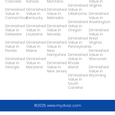
Colorado
Kansas
Montana
Value in
Diminished
Virginia
Diminished
Diminished
Diminished
Value in
Value in
Value in
Value in
Oklahoma
Diminished
Connecticut
Kentucky
Nebraska
Value in
Diminished
Washington
Diminished
Diminished
Diminished
Value in
Value in
Value in
Value in
Oregon
Diminished
Delaware
Louisiana
Nevada
Value in
Diminished
West
Diminished
Diminished
Diminished
Value in
Virginia
Value in
Value in
Value in
Pennsylvania
Florida
Maine
New
Diminished
Hampshire
Diminished
Value in
Diminished
Diminished
Value in
Wisconsin
Value in
Value in
Diminished
Rhode
Georgia
Maryland
Value in
Island
Diminished
New Jersey
Value in
Diminished
Wyoming
Value in
South
Carolina
©2025 www.mydvac.com