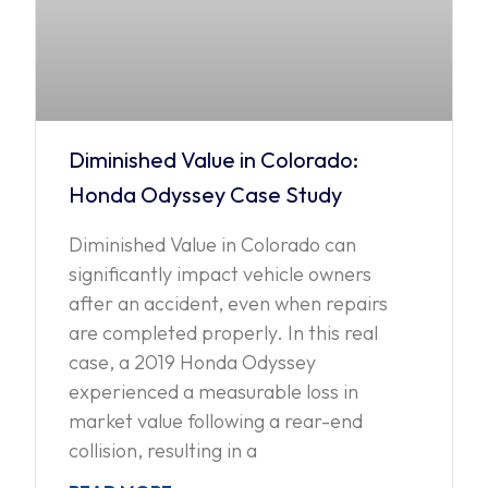
Diminished Value in Colorado:
Honda Odyssey Case Study
Diminished Value in Colorado can
significantly impact vehicle owners
after an accident, even when repairs
are completed properly. In this real
case, a 2019 Honda Odyssey
experienced a measurable loss in
market value following a rear-end
collision, resulting in a