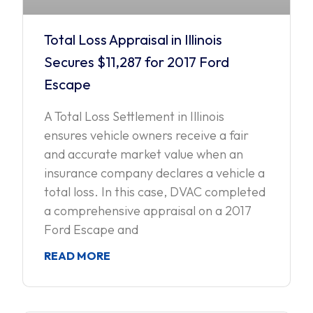
Total Loss Appraisal in Illinois
Secures $11,287 for 2017 Ford
Escape
A Total Loss Settlement in Illinois
ensures vehicle owners receive a fair
and accurate market value when an
insurance company declares a vehicle a
total loss. In this case, DVAC completed
a comprehensive appraisal on a 2017
Ford Escape and
READ MORE