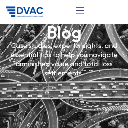
Blog
Case studies, expert insights, and
essential tips to help you navigate
diminished value and total loss
settlements.