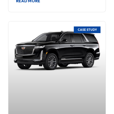
READ MORE
CASE STUDY