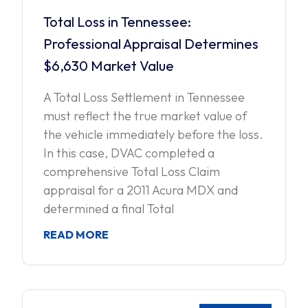
Total Loss in Tennessee:
Professional Appraisal Determines
$6,630 Market Value
A Total Loss Settlement in Tennessee
must reflect the true market value of
the vehicle immediately before the loss.
In this case, DVAC completed a
comprehensive Total Loss Claim
appraisal for a 2011 Acura MDX and
determined a final Total
READ MORE