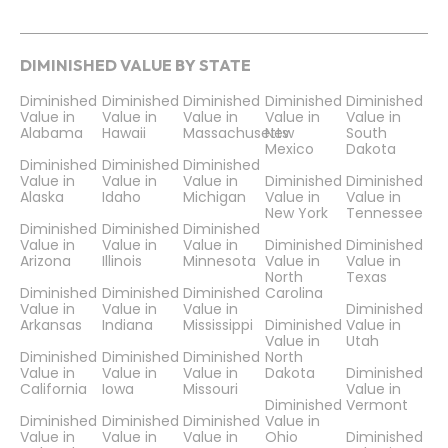
DIMINISHED VALUE BY STATE
Diminished
Diminished
Diminished
Diminished
Diminished
Value in
Value in
Value in
Value in
Value in
Alabama
Hawaii
Massachusetts
New
South
Mexico
Dakota
Diminished
Diminished
Diminished
Value in
Value in
Value in
Diminished
Diminished
Alaska
Idaho
Michigan
Value in
Value in
New York
Tennessee
Diminished
Diminished
Diminished
Value in
Value in
Value in
Diminished
Diminished
Arizona
Illinois
Minnesota
Value in
Value in
North
Texas
Diminished
Diminished
Diminished
Carolina
Value in
Value in
Value in
Diminished
Arkansas
Indiana
Mississippi
Diminished
Value in
Value in
Utah
Diminished
Diminished
Diminished
North
Value in
Value in
Value in
Dakota
Diminished
California
Iowa
Missouri
Value in
Diminished
Vermont
Diminished
Diminished
Diminished
Value in
Value in
Value in
Value in
Ohio
Diminished