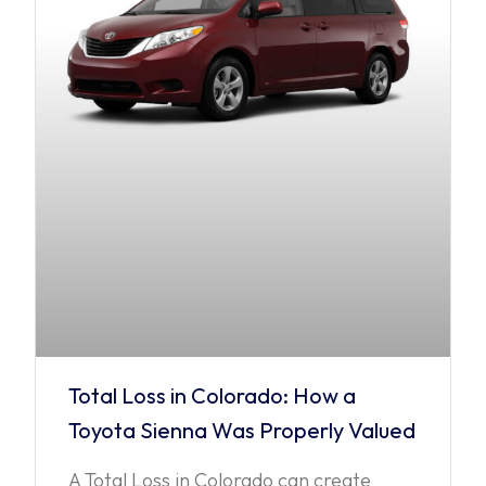
Total Loss in Colorado: How a
Toyota Sienna Was Properly Valued
A Total Loss in Colorado can create