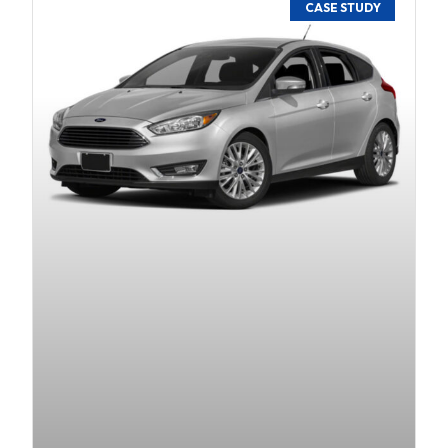
CASE STUDY