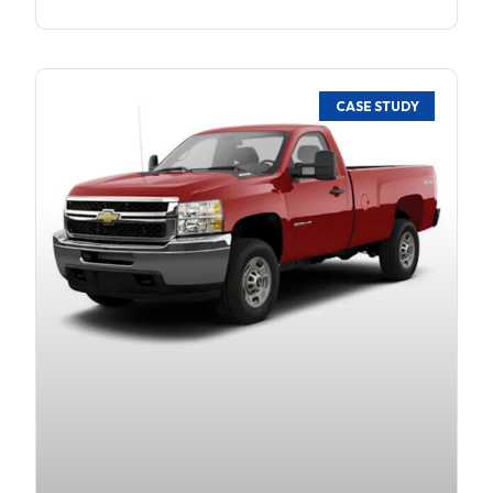
CASE STUDY