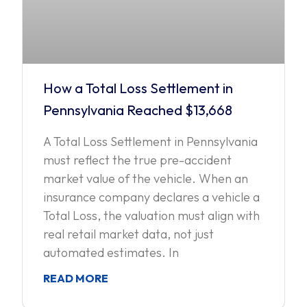
How a Total Loss Settlement in
Pennsylvania Reached $13,668
A Total Loss Settlement in Pennsylvania
must reflect the true pre-accident
market value of the vehicle. When an
insurance company declares a vehicle a
Total Loss, the valuation must align with
real retail market data, not just
automated estimates. In
READ MORE