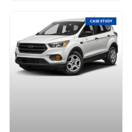
CASE STUDY