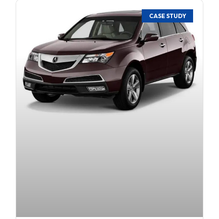
CASE STUDY