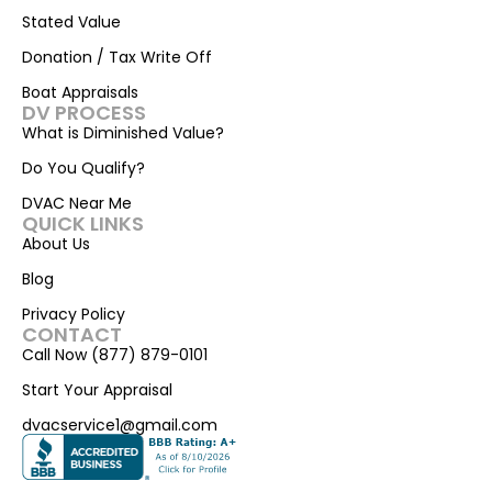
Stated Value
Donation / Tax Write Off
Boat Appraisals
DV PROCESS
What is Diminished Value?
Do You Qualify?
DVAC Near Me
QUICK LINKS
About Us
Blog
Privacy Policy
CONTACT
Call Now (877) 879-0101
Start Your Appraisal
dvacservice1@gmail.com