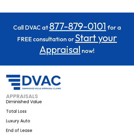
877-879-0101
Call DVAC at
for a
Start your
FREE consultation or
Appraisal
now!
APPRAISALS
Diminished Value
Total Loss
Luxury Auto
End of Lease