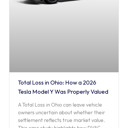
Total Loss in Ohio: How a 2026
Tesla Model Y Was Properly Valued
A Total Loss in Ohio can leave vehicle
owners uncertain about whether their
settlement reflects true market value.
This case study highlights how DVAC