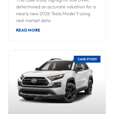
determined an accurate valuation for a
nearly new 2026 Tesla Model Y using
real market data
READ MORE
CASE STUDY