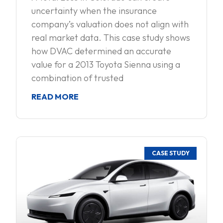
uncertainty when the insurance
company’s valuation does not align with
real market data. This case study shows
how DVAC determined an accurate
value for a 2013 Toyota Sienna using a
combination of trusted
READ MORE
CASE STUDY