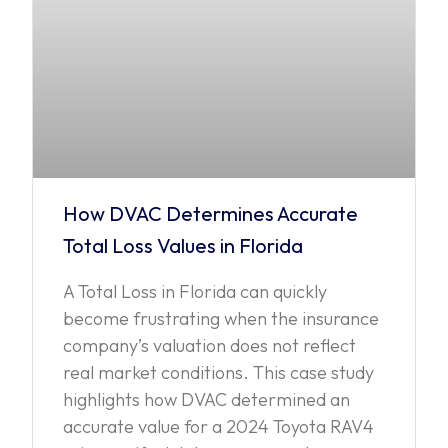
How DVAC Determines Accurate
Total Loss Values in Florida
A Total Loss in Florida can quickly
become frustrating when the insurance
company’s valuation does not reflect
real market conditions. This case study
highlights how DVAC determined an
accurate value for a 2024 Toyota RAV4