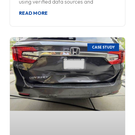
using verified data sources and
READ MORE
CASE STUDY