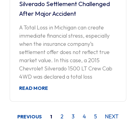
Silverado Settlement Challenged
After Major Accident
A Total Loss in Michigan can create
immediate financial stress, especially
when the insurance company’s
settlement offer does not reflect true
market value. In this case, a 2015
Chevrolet Silverado 1500 LT Crew Cab
4WD was declared a total loss
READ MORE
2
3
4
5
NEXT
PREVIOUS
1