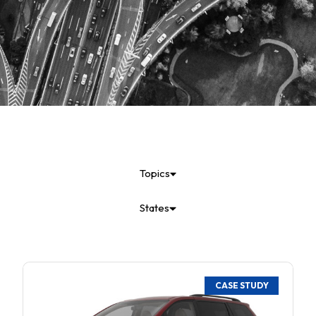
Topics
States
CASE STUDY