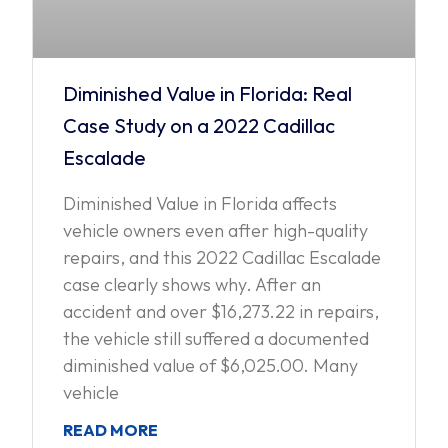
Diminished Value in Florida: Real
Case Study on a 2022 Cadillac
Escalade
Diminished Value in Florida affects
vehicle owners even after high-quality
repairs, and this 2022 Cadillac Escalade
case clearly shows why. After an
accident and over $16,273.22 in repairs,
the vehicle still suffered a documented
diminished value of $6,025.00. Many
vehicle
READ MORE