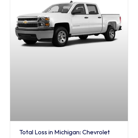
Total Loss in Michigan: Chevrolet