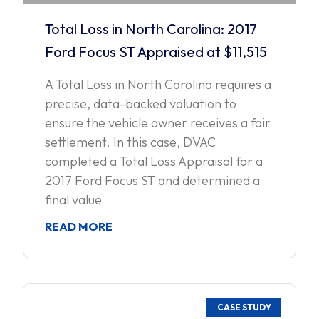
Total Loss in North Carolina: 2017
Ford Focus ST Appraised at $11,515
A Total Loss in North Carolina requires a
precise, data-backed valuation to
ensure the vehicle owner receives a fair
settlement. In this case, DVAC
completed a Total Loss Appraisal for a
2017 Ford Focus ST and determined a
final value
READ MORE
CASE STUDY