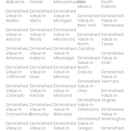
Alabama
Hawaii
Massachusetts
New
South
Mexico
Dakota
Diminished
Diminished
Diminished
Value in
Value in
Value in
Diminished
Diminished
Alaska
Idaho
Michigan
Value in
Value in
New York
Tennessee
Diminished
Diminished
Diminished
Value in
Value in
Value in
Diminished
Diminished
Arizona
Illinois
Minnesota
Value in
Value in
North
Texas
Diminished
Diminished
Diminished
Carolina
Value in
Value in
Value in
Diminished
Arkansas
Indiana
Mississippi
Diminished
Value in
Value in
Utah
Diminished
Diminished
Diminished
North
Value in
Value in
Value in
Dakota
Diminished
California
Iowa
Missouri
Value in
Diminished
Vermont
Diminished
Diminished
Diminished
Value in
Value in
Value in
Value in
Ohio
Diminished
Colorado
Kansas
Montana
Value in
Diminished
Virginia
Diminished
Diminished
Diminished
Value in
Value in
Value in
Value in
Oklahoma
Diminished
Connecticut
Kentucky
Nebraska
Value in
Diminished
Washington
Diminished
Diminished
Diminished
Value in
Value in
Value in
Value in
Oregon
Diminished