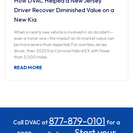
How DVAC Helped a New Jersey
Driver Recover Diminished Value on a
New Kia
When a nearly new vehicle is involved in an accident—
even a minor one—the impact on its market value can
be more severe than expected. For one New Jersey
driver, their 2025 Kia Carnival Hybrid EX with fewer
than 3,000 miles
READ MORE
877-879-0101
Call DVAC at
for a
Start your