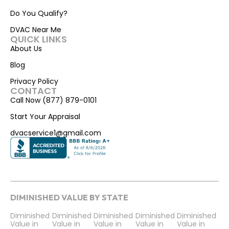
Do You Qualify?
DVAC Near Me
QUICK LINKS
About Us
Blog
Privacy Policy
CONTACT
Call Now (877) 879-0101
Start Your Appraisal
dvacservice1@gmail.com
DIMINISHED VALUE BY STATE
Diminished
Diminished
Diminished
Diminished
Diminished
Value in
Value in
Value in
Value in
Value in