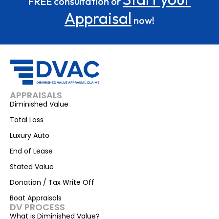
FREE consultation or
Appraisal
now!
APPRAISALS
Diminished Value
Total Loss
Luxury Auto
End of Lease
Stated Value
Donation / Tax Write Off
Boat Appraisals
DV PROCESS
What is Diminished Value?