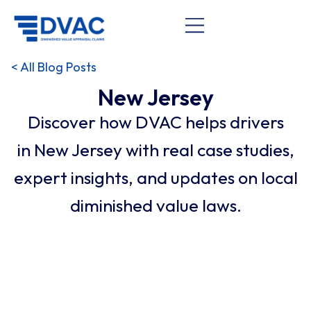
< All Blog Posts
New Jersey
Discover how DVAC helps drivers
in New Jersey with real case studies,
expert insights, and updates on local
diminished value laws.