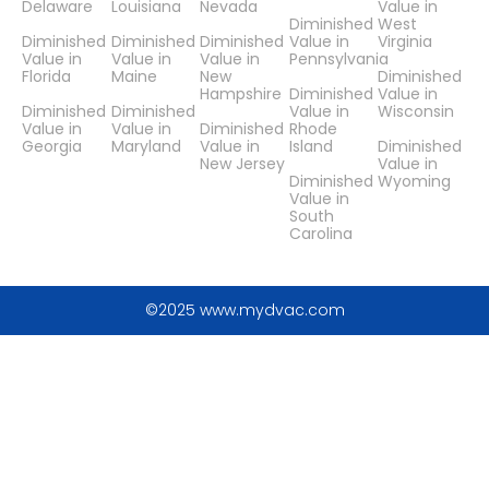
Delaware
Louisiana
Nevada
Value in
Diminished
West
Diminished
Diminished
Diminished
Value in
Virginia
Value in
Value in
Value in
Pennsylvania
Florida
Maine
New
Diminished
Hampshire
Diminished
Value in
Diminished
Diminished
Value in
Wisconsin
Value in
Value in
Diminished
Rhode
Georgia
Maryland
Value in
Island
Diminished
New Jersey
Value in
Diminished
Wyoming
Value in
South
Carolina
©2025 www.mydvac.com