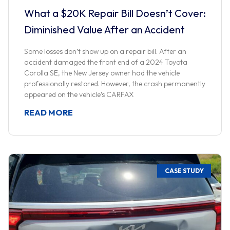
What a $20K Repair Bill Doesn’t Cover:
Diminished Value After an Accident
Some losses don’t show up on a repair bill. After an
accident damaged the front end of a 2024 Toyota
Corolla SE, the New Jersey owner had the vehicle
professionally restored. However, the crash permanently
appeared on the vehicle’s CARFAX
READ MORE
CASE STUDY