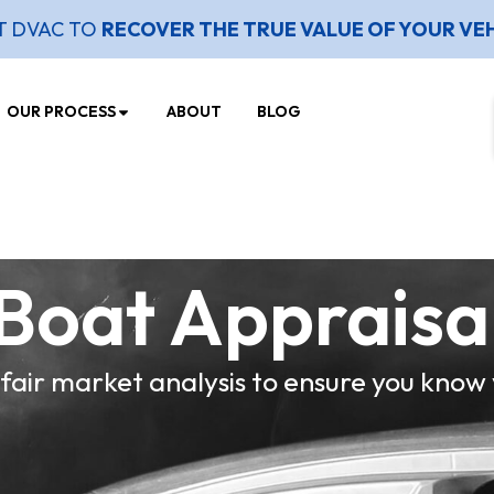
T DVAC TO
RECOVER THE TRUE VALUE OF YOUR VE
OUR PROCESS
ABOUT
BLOG
Boat Appraisa
 fair market analysis to ensure you know 