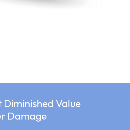
 Diminished Value
ter Damage