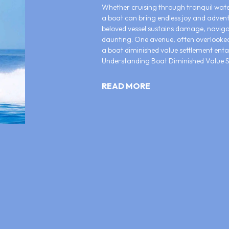
Whether cruising through tranquil water
a boat can bring endless joy and adven
beloved vessel sustains damage, naviga
daunting. One avenue, often overlooked,
a boat diminished value settlement entai
Understanding Boat Diminished Value Se
READ MORE