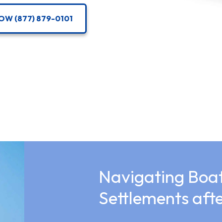
OW (877) 879-0101
Navigating Boat
Settlements af