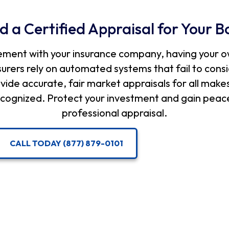
d a Certified Appraisal for Your B
ement with your insurance company, having your o
nsurers rely on automated systems that fail to con
vide accurate, fair market appraisals for all make
 recognized. Protect your investment and gain peace
professional appraisal.
CALL TODAY (877) 879-0101