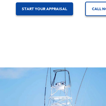
CALL N
START YOUR APPRAISAL