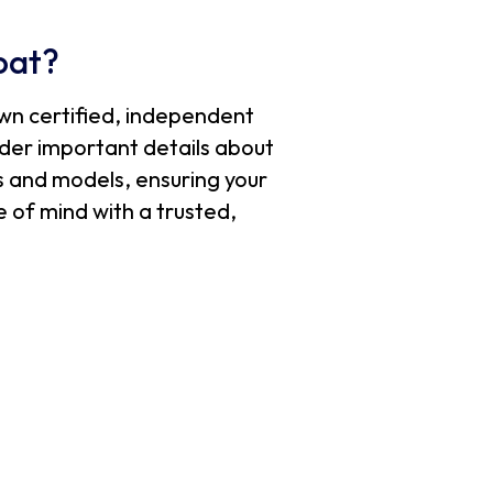
oat?
wn certified, independent
sider important details about
s and models, ensuring your
 of mind with a trusted,