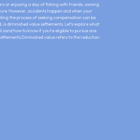
s or enjoying a day of fishing with friends, owning
ture. However, accidents happen and when your
ting the process of seeking compensation can be
 is diminished value settlements. Let’s explore what
l sand how to know if you’re eligible to pursue one.
ttlements Diminished value refers to the reduction