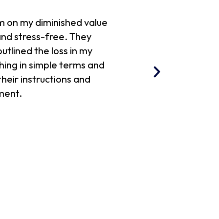
m on my diminished value
Richard walked me th
nd stress-free. They
diminished value r
utlined the loss in my
hing in simple terms and
their instructions and
ment.