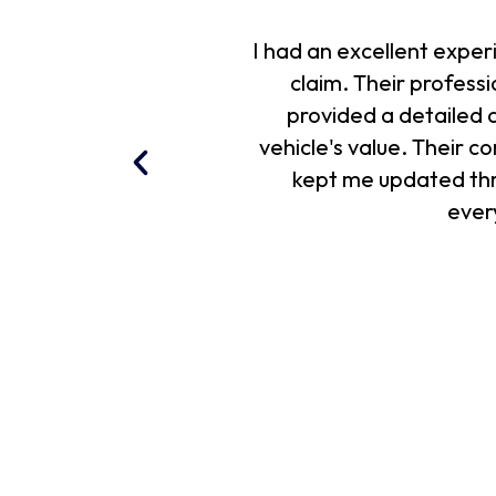
I had an excellent expe
claim. Their profes
provided a detailed a
vehicle's value. Their 
kept me updated throu
ever