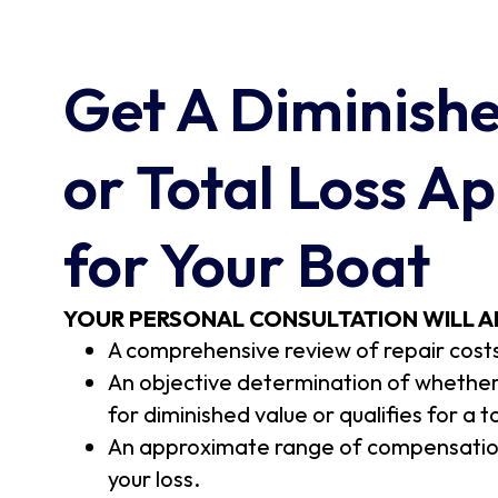
Get A Diminish
or Total Loss Ap
for Your Boat
YOUR PERSONAL CONSULTATION WILL A
A comprehensive review of repair cost
An objective determination of whether 
for diminished value or qualifies for a t
An approximate range of compensation
your loss.