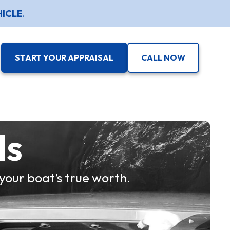
HICLE
.
START YOUR APPRAISAL
CALL NOW
ls
your boat’s true worth.