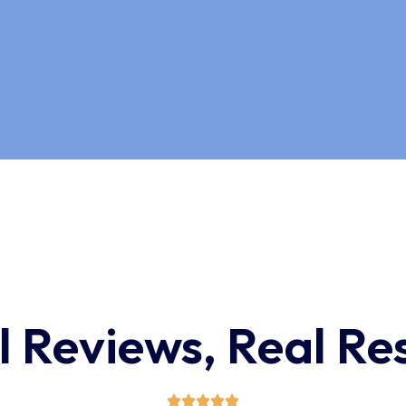
l Reviews, Real Res