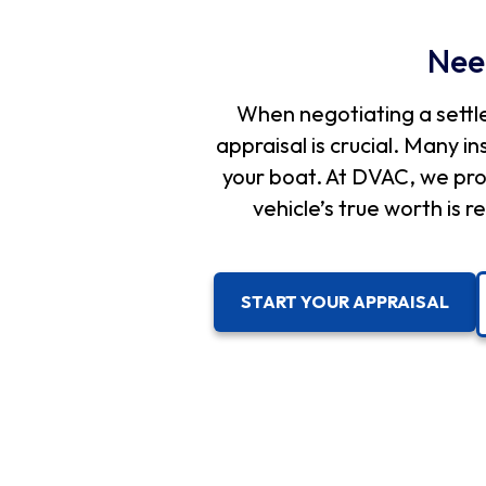
Nee
When negotiating a settl
appraisal is crucial. Many i
your boat. At DVAC, we pro
vehicle’s true worth is
START YOUR APPRAISAL