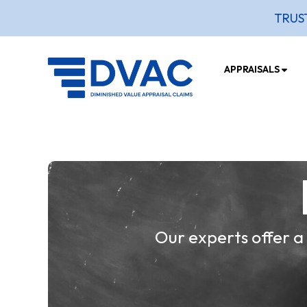
TRUS
APPRAISALS
Our experts offer a