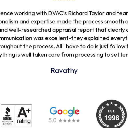
rience working with DVAC's Richard Taylor and tea
sionalism and expertise made the process smooth a
nd well-researched appraisal report that clearly o
communication was excellent-they explained everyt
ghout the process. All I have to do is just follow 
ything is well taken care from processing to settle
Ravathy