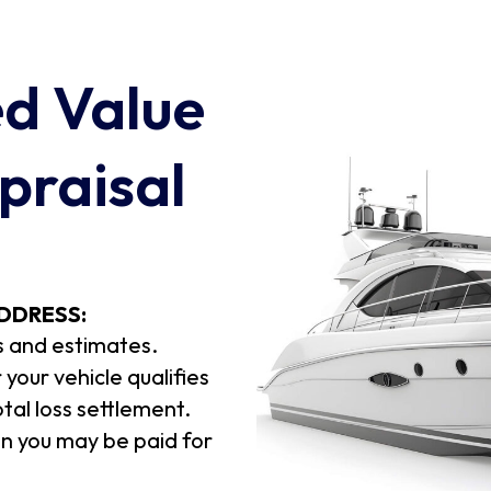
ed Value
praisal
DDRESS:
s and estimates.
your vehicle qualifies
otal loss settlement.
 you may be paid for