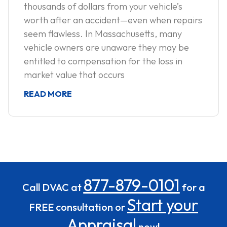
thousands of dollars from your vehicle’s
worth after an accident—even when repairs
seem flawless. In Massachusetts, many
vehicle owners are unaware they may be
entitled to compensation for the loss in
market value that occurs
READ MORE
877-879-0101
Call DVAC at
for a
Start your
FREE consultation or
Appraisal
now!