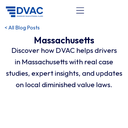
< All Blog Posts
Massachusetts
Discover how DVAC helps drivers
in Massachusetts with real case
studies, expert insights, and updates
on local diminished value laws.