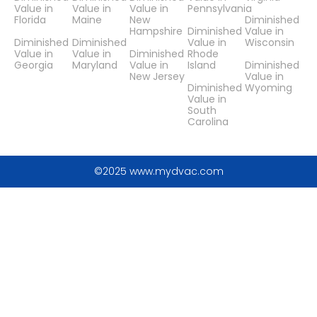
Value in
Value in
Value in
Pennsylvania
Florida
Maine
New
Diminished
Hampshire
Diminished
Value in
Diminished
Diminished
Value in
Wisconsin
Value in
Value in
Diminished
Rhode
Georgia
Maryland
Value in
Island
Diminished
New Jersey
Value in
Diminished
Wyoming
Value in
South
Carolina
©2025 www.mydvac.com