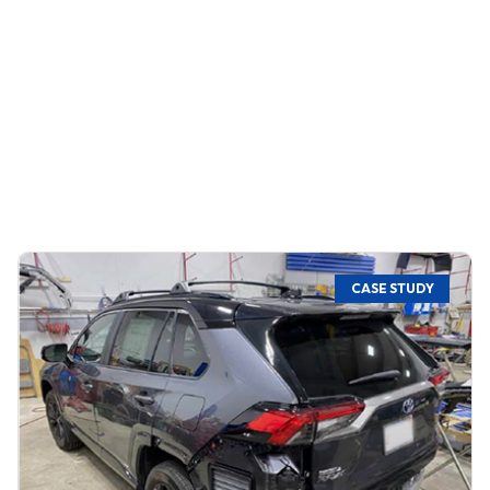
CASE STUDY