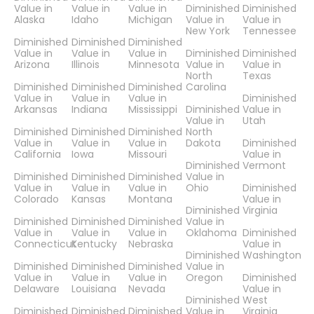
Value in
Value in
Value in
Diminished
Diminished
Alaska
Idaho
Michigan
Value in
Value in
New York
Tennessee
Diminished
Diminished
Diminished
Value in
Value in
Value in
Diminished
Diminished
Arizona
Illinois
Minnesota
Value in
Value in
North
Texas
Diminished
Diminished
Diminished
Carolina
Value in
Value in
Value in
Diminished
Arkansas
Indiana
Mississippi
Diminished
Value in
Value in
Utah
Diminished
Diminished
Diminished
North
Value in
Value in
Value in
Dakota
Diminished
California
Iowa
Missouri
Value in
Diminished
Vermont
Diminished
Diminished
Diminished
Value in
Value in
Value in
Value in
Ohio
Diminished
Colorado
Kansas
Montana
Value in
Diminished
Virginia
Diminished
Diminished
Diminished
Value in
Value in
Value in
Value in
Oklahoma
Diminished
Connecticut
Kentucky
Nebraska
Value in
Diminished
Washington
Diminished
Diminished
Diminished
Value in
Value in
Value in
Value in
Oregon
Diminished
Delaware
Louisiana
Nevada
Value in
Diminished
West
Diminished
Diminished
Diminished
Value in
Virginia