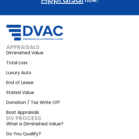
APPRAISALS
Diminished Value
Total Loss
Luxury Auto
End of Lease
Stated Value
Donation / Tax Write Off
Boat Appraisals
DV PROCESS
What is Diminished Value?
Do You Qualify?