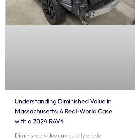
Understanding Diminished Value in
Massachusetts: A Real-World Case
with a 2024 RAV4
Diminished value can quietly erode