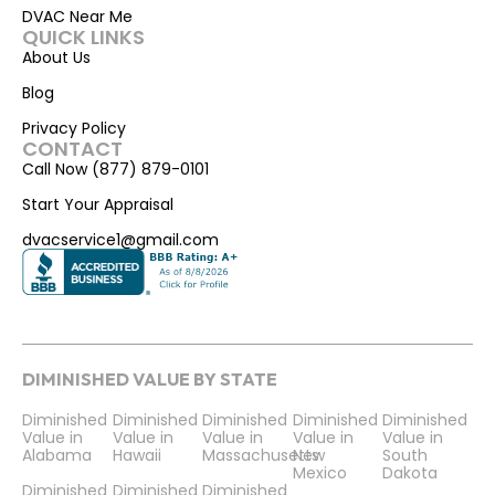
DVAC Near Me
QUICK LINKS
About Us
Blog
Privacy Policy
CONTACT
Call Now (877) 879-0101
Start Your Appraisal
dvacservice1@gmail.com
DIMINISHED VALUE BY STATE
Diminished
Diminished
Diminished
Diminished
Diminished
Value in
Value in
Value in
Value in
Value in
Alabama
Hawaii
Massachusetts
New
South
Mexico
Dakota
Diminished
Diminished
Diminished