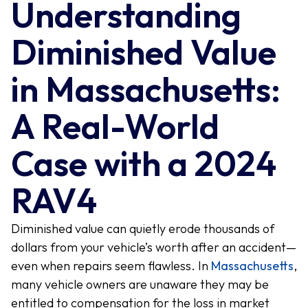
Understanding
Diminished Value
in Massachusetts:
A Real-World
Case with a 2024
RAV4
Diminished value can quietly erode thousands of
dollars from your vehicle’s worth after an accident—
even when repairs seem flawless. In
Massachusetts
,
many vehicle owners are unaware they may be
entitled to compensation for the loss in market