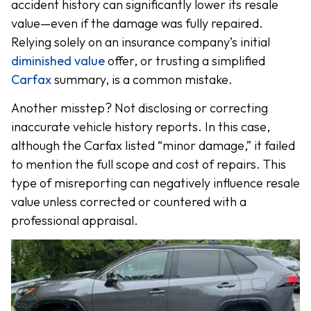
accident history can significantly lower its resale
value—even if the damage was fully repaired.
Relying solely on an insurance company’s initial
diminished value
offer, or trusting a simplified
Carfax
summary, is a common mistake.
Another misstep? Not disclosing or correcting
inaccurate vehicle history reports. In this case,
although the Carfax listed “minor damage,” it failed
to mention the full scope and cost of repairs. This
type of misreporting can negatively influence resale
value unless corrected or countered with a
professional appraisal.