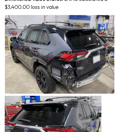
$3,400.00 loss in value