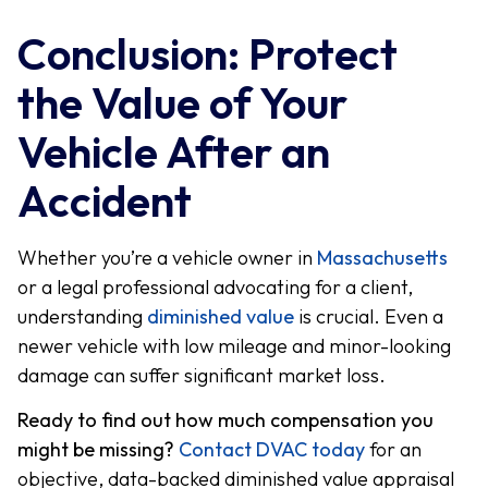
Conclusion: Protect
the Value of Your
Vehicle After an
Accident
Whether you’re a vehicle owner in
Massachusetts
or a legal professional advocating for a client,
understanding
diminished value
is crucial. Even a
newer vehicle with low mileage and minor-looking
damage can suffer significant market loss.
Ready to find out how much compensation you
might be missing?
Contact DVAC today
for an
objective, data-backed diminished value appraisal