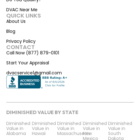
DVAC Near Me
QUICK LINKS
About Us
Blog
Privacy Policy
CONTACT
Call Now (877) 879-0101
Start Your Appraisal
dvacservice1@gmail.com
DIMINISHED VALUE BY STATE
Diminished
Diminished
Diminished
Diminished
Diminished
Value in
Value in
Value in
Value in
Value in
Alabama
Hawaii
Massachusetts
New
South
Mexico
Dakota