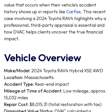
value that occurs when their vehicle’s accident
history shows up in reports like
Carfax
. This recent
case involving a 2024 Toyota RAV4 highlights why a
professional, third-party appraisal is essential and
how DVAC helps clients uncover the true financial
impact.
Vehicle Overview
Make/Model:
2024 Toyota RAV4 Hybrid XSE AWD
Location:
Massachusetts
Accident Type:
Rear-end impact
Mileage at Time of Accident:
Low mileage, approx.
15,032 miles
Repair Cost:
$8,015.31 (total restoration with tax)
Diminished Value Status:
DVAC calculated a