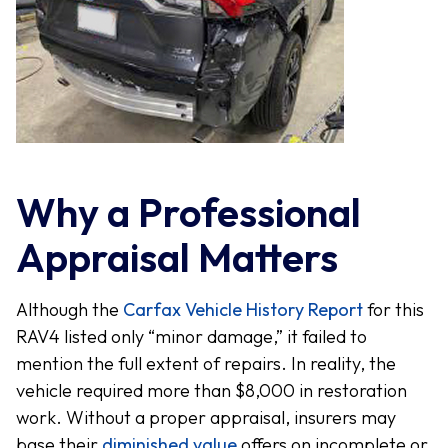
Why a Professional
Appraisal Matters
Although the
Carfax Vehicle History Report
for this
RAV4 listed only “minor damage,” it failed to
mention the full extent of repairs. In reality, the
vehicle required more than $8,000 in restoration
work. Without a proper appraisal, insurers may
base their
diminished value
offers on incomplete or