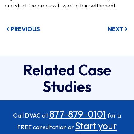
and start the process toward a fair settlement.
PREVIOUS
NEXT
Related Case
Studies
877-879-0101
Call DVAC at
for a
Start your
FREE consultation or