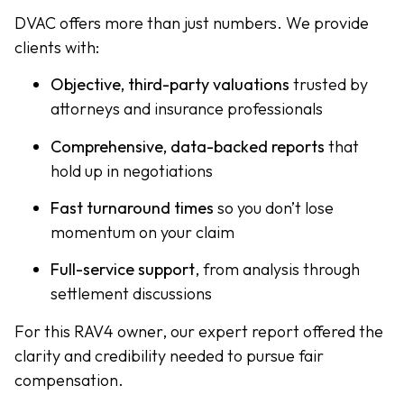
DVAC offers more than just numbers. We provide
clients with:
Objective, third-party valuations
trusted by
attorneys and insurance professionals
Comprehensive, data-backed reports
that
hold up in negotiations
Fast turnaround times
so you don’t lose
momentum on your claim
Full-service support
, from analysis through
settlement discussions
For this RAV4 owner, our expert report offered the
clarity and credibility needed to pursue fair
compensation.