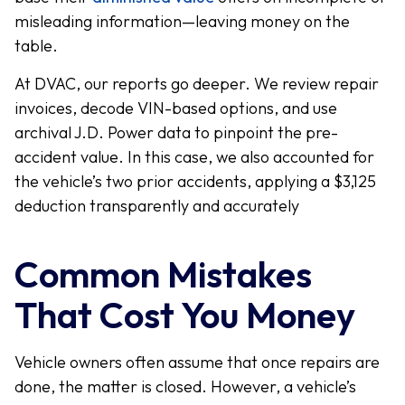
misleading information—leaving money on the
table.
At DVAC, our reports go deeper. We review repair
invoices, decode VIN-based options, and use
archival J.D. Power data to pinpoint the pre-
accident value. In this case, we also accounted for
the vehicle’s two prior accidents, applying a $3,125
deduction transparently and accurately
Common Mistakes
That Cost You Money
Vehicle owners often assume that once repairs are
done, the matter is closed. However, a vehicle’s