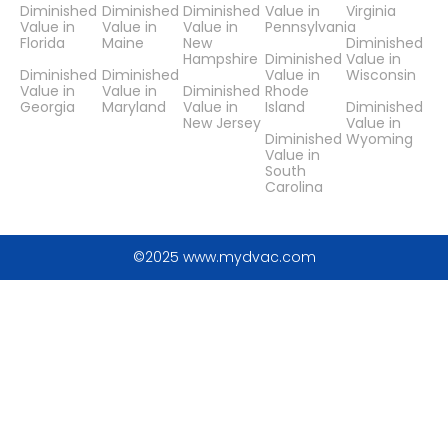
Diminished
Diminished
Diminished
Value in
Virginia
Value in
Value in
Value in
Pennsylvania
Florida
Maine
New
Diminished
Hampshire
Diminished
Value in
Diminished
Diminished
Value in
Wisconsin
Value in
Value in
Diminished
Rhode
Georgia
Maryland
Value in
Island
Diminished
New Jersey
Value in
Diminished
Wyoming
Value in
South
Carolina
©2025 www.mydvac.com