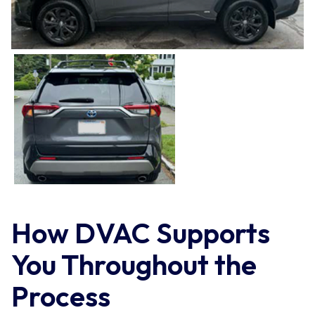
How DVAC Supports
You Throughout the
Process