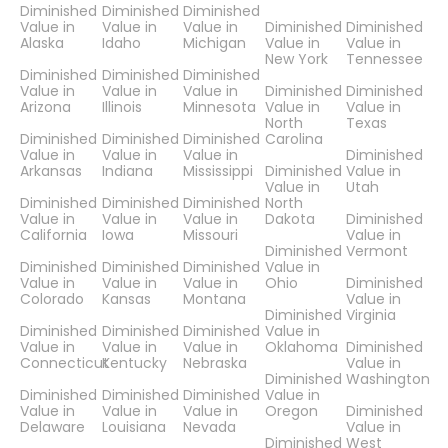
Diminished
Diminished
Diminished
Value in
Value in
Value in
Diminished
Diminished
Alaska
Idaho
Michigan
Value in
Value in
New York
Tennessee
Diminished
Diminished
Diminished
Value in
Value in
Value in
Diminished
Diminished
Arizona
Illinois
Minnesota
Value in
Value in
North
Texas
Diminished
Diminished
Diminished
Carolina
Value in
Value in
Value in
Diminished
Arkansas
Indiana
Mississippi
Diminished
Value in
Value in
Utah
Diminished
Diminished
Diminished
North
Value in
Value in
Value in
Dakota
Diminished
California
Iowa
Missouri
Value in
Diminished
Vermont
Diminished
Diminished
Diminished
Value in
Value in
Value in
Value in
Ohio
Diminished
Colorado
Kansas
Montana
Value in
Diminished
Virginia
Diminished
Diminished
Diminished
Value in
Value in
Value in
Value in
Oklahoma
Diminished
Connecticut
Kentucky
Nebraska
Value in
Diminished
Washington
Diminished
Diminished
Diminished
Value in
Value in
Value in
Value in
Oregon
Diminished
Delaware
Louisiana
Nevada
Value in
Diminished
West