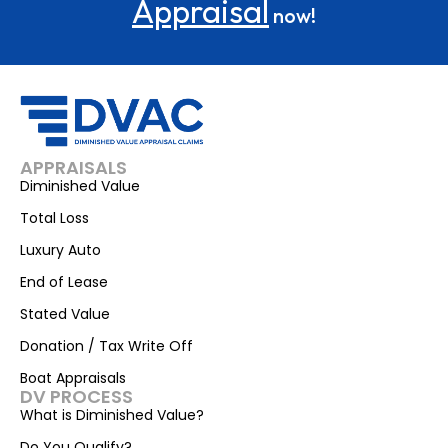
Appraisal
now!
APPRAISALS
Diminished Value
Total Loss
Luxury Auto
End of Lease
Stated Value
Donation / Tax Write Off
Boat Appraisals
DV PROCESS
What is Diminished Value?
Do You Qualify?