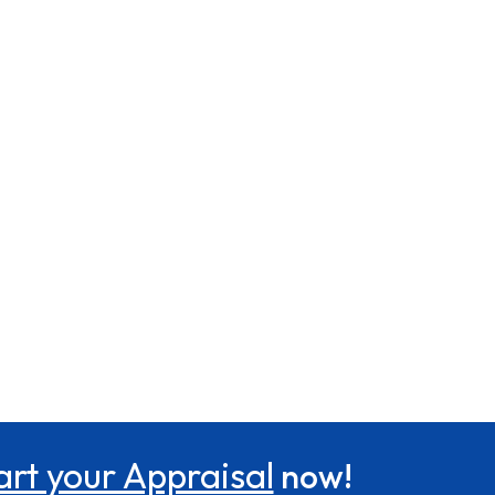
art your Appraisal
now!