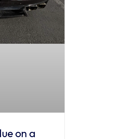
ue on a