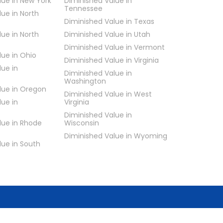
lue in New York
Diminished Value in
Tennessee
lue in North
Diminished Value in Texas
lue in North
Diminished Value in Utah
Diminished Value in Vermont
lue in Ohio
Diminished Value in Virginia
lue in
Diminished Value in
Washington
lue in Oregon
Diminished Value in West
lue in
Virginia
Diminished Value in
lue in Rhode
Wisconsin
Diminished Value in Wyoming
lue in South