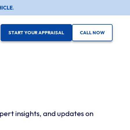
HICLE
.
START YOUR APPRAISAL
CALL NOW
pert insights, and updates on