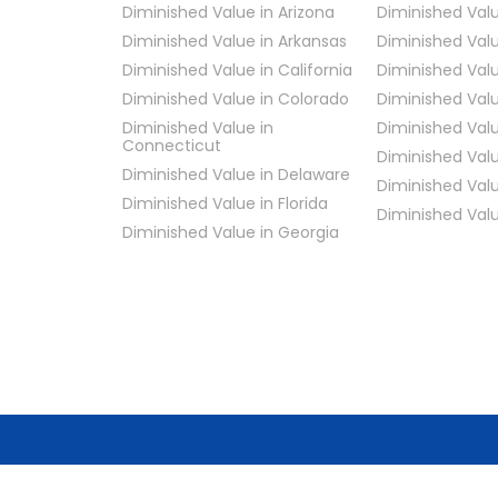
Diminished Value in Arizona
Diminished Value
Diminished Value in Arkansas
Diminished Valu
Diminished Value in California
Diminished Valu
Diminished Value in Colorado
Diminished Valu
Diminished Value in
Diminished Val
Connecticut
Diminished Valu
Diminished Value in Delaware
Diminished Valu
Diminished Value in Florida
Diminished Val
Diminished Value in Georgia