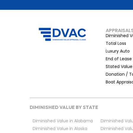
APPRAISAL
Diminished V
Total Loss
Luxury Auto
End of Lease
Stated Value
Donation / T
Boat Appraisa
DIMINISHED VALUE BY STATE
Diminished Value in Alabama
Diminished Valu
Diminished Value in Alaska
Diminished Valu