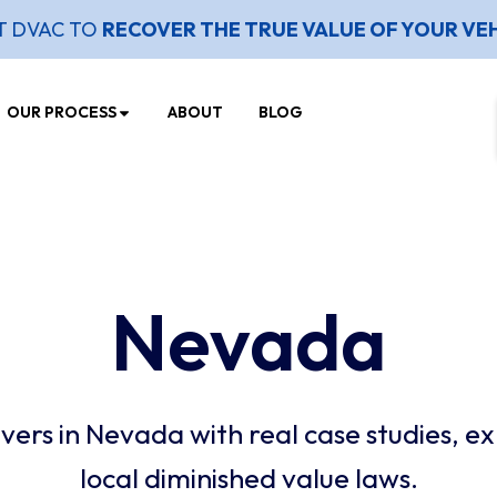
T DVAC TO
RECOVER THE TRUE VALUE OF YOUR VE
OUR PROCESS
ABOUT
BLOG
Nevada
ers in Nevada with real case studies, ex
local diminished value laws.