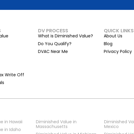
S
DV PROCESS
QUICK LINKS
alue
What is Diminished Value?
About Us
Do You Qualify?
Blog
DVAC Near Me
Privacy Policy
ax Write Off
ls
e in Hawaii
Diminished Value in
Diminished Va
Massachusetts
Mexico
e in Idaho