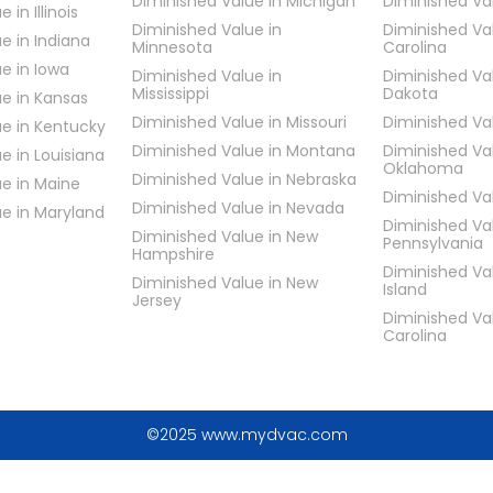
Diminished Value in Michigan
Diminished Va
 in Illinois
Diminished Value in
Diminished Va
e in Indiana
Minnesota
Carolina
e in Iowa
Diminished Value in
Diminished Va
Mississippi
Dakota
e in Kansas
Diminished Value in Missouri
Diminished Va
ue in Kentucky
Diminished Value in Montana
Diminished Va
e in Louisiana
Oklahoma
Diminished Value in Nebraska
e in Maine
Diminished Va
Diminished Value in Nevada
ue in Maryland
Diminished Va
Diminished Value in New
Pennsylvania
Hampshire
Diminished Va
Diminished Value in New
Island
Jersey
Diminished Va
Carolina
©2025 www.mydvac.com