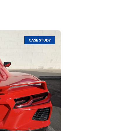
CASE STUDY