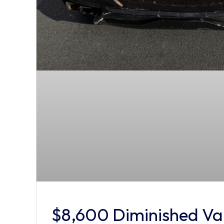
$8,600 Diminished Val