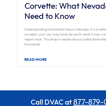
Corvette: What Nevad
Need to Know
Understanding Diminished Value in Nevada: A Corvette
accident, your car may never be worth what it was—no
repairs look. This drop in resale value is called diminishe
thousands
READ MORE
877-879-
Call DVAC at