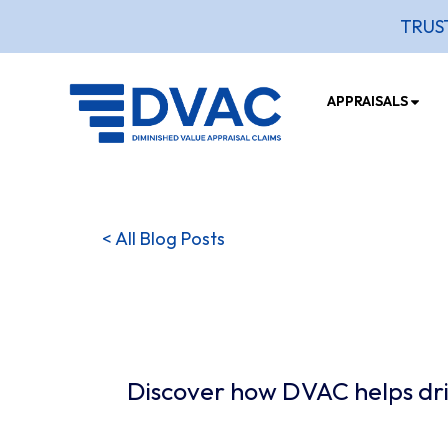
TRUS
APPRAISALS
< All Blog Posts
Discover how DVAC helps driv