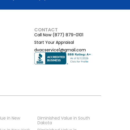
CONTACT
Call Now (877) 879-0101
Start Your Appraisal
dvacservice1@gmail.com
lue in New
Diminished Value in South
Dakota