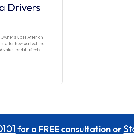
a Drivers
 Owner’s Case After an
 matter how perfect the
d value, and it affects
0101
St
for a FREE consultation or