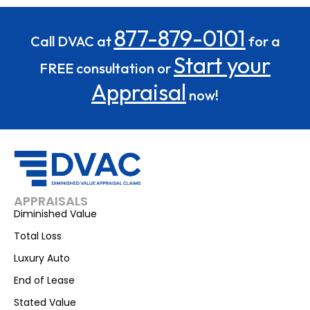
877-879-0101
Call DVAC at
for a
Start your
FREE consultation or
Appraisal
now!
APPRAISALS
Diminished Value
Total Loss
Luxury Auto
End of Lease
Stated Value