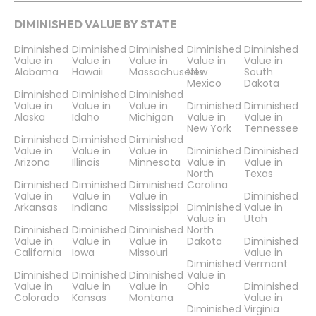
DIMINISHED VALUE BY STATE
Diminished
Diminished
Diminished
Diminished
Diminished
Value in
Value in
Value in
Value in
Value in
Alabama
Hawaii
Massachusetts
New
South
Mexico
Dakota
Diminished
Diminished
Diminished
Value in
Value in
Value in
Diminished
Diminished
Alaska
Idaho
Michigan
Value in
Value in
New York
Tennessee
Diminished
Diminished
Diminished
Value in
Value in
Value in
Diminished
Diminished
Arizona
Illinois
Minnesota
Value in
Value in
North
Texas
Diminished
Diminished
Diminished
Carolina
Value in
Value in
Value in
Diminished
Arkansas
Indiana
Mississippi
Diminished
Value in
Value in
Utah
Diminished
Diminished
Diminished
North
Value in
Value in
Value in
Dakota
Diminished
California
Iowa
Missouri
Value in
Diminished
Vermont
Diminished
Diminished
Diminished
Value in
Value in
Value in
Value in
Ohio
Diminished
Colorado
Kansas
Montana
Value in
Diminished
Virginia