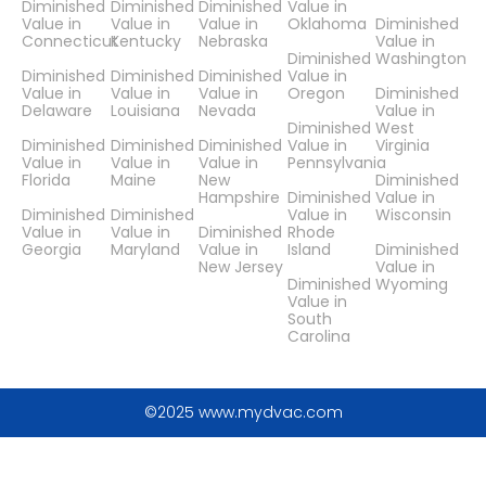
Diminished
Diminished
Diminished
Value in
Value in
Value in
Value in
Oklahoma
Diminished
Connecticut
Kentucky
Nebraska
Value in
Diminished
Washington
Diminished
Diminished
Diminished
Value in
Value in
Value in
Value in
Oregon
Diminished
Delaware
Louisiana
Nevada
Value in
Diminished
West
Diminished
Diminished
Diminished
Value in
Virginia
Value in
Value in
Value in
Pennsylvania
Florida
Maine
New
Diminished
Hampshire
Diminished
Value in
Diminished
Diminished
Value in
Wisconsin
Value in
Value in
Diminished
Rhode
Georgia
Maryland
Value in
Island
Diminished
New Jersey
Value in
Diminished
Wyoming
Value in
South
Carolina
©2025 www.mydvac.com