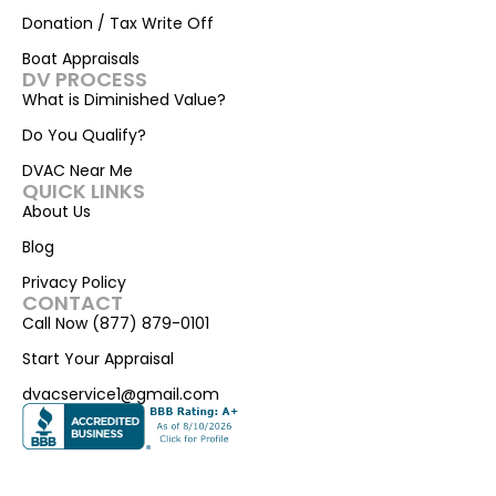
Donation / Tax Write Off
Boat Appraisals
DV PROCESS
What is Diminished Value?
Do You Qualify?
DVAC Near Me
QUICK LINKS
About Us
Blog
Privacy Policy
CONTACT
Call Now (877) 879-0101
Start Your Appraisal
dvacservice1@gmail.com