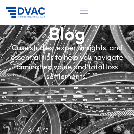
Blog
Case studies, expert insights, and
essential tips to help you navigate
diminished value and total loss
settlements.