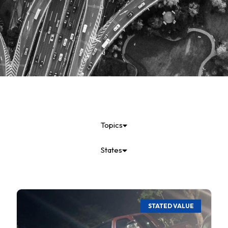
Topics
States
STATED VALUE