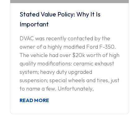
Stated Value Policy: Why It Is
Important
DVAC was recently contacted by the
owner of a highly modified Ford F-350.
The vehicle had over $20k worth of high
quality modifications: ceramic exhaust
system; heavy duty upgraded
suspension; special wheels and tires, just
to name a few. Unfortunately,
READ MORE