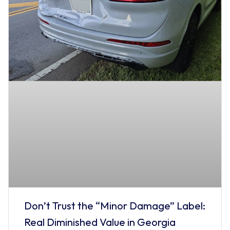
Don’t Trust the “Minor Damage” Label:
Real Diminished Value in Georgia