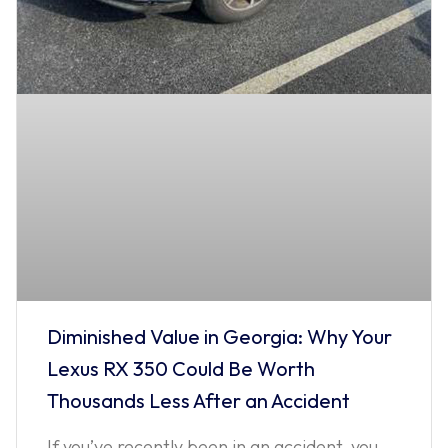
Diminished Value in Georgia: Why Your
Lexus RX 350 Could Be Worth
Thousands Less After an Accident
If you’ve recently been in an accident, you