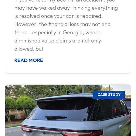
may have walked away thinking everything
is resolved once your car is repaired.
However, the financial loss may not end
there—especially in Georgia, where
diminished value claims are not only
allowed, but
READ MORE
CASE STUDY