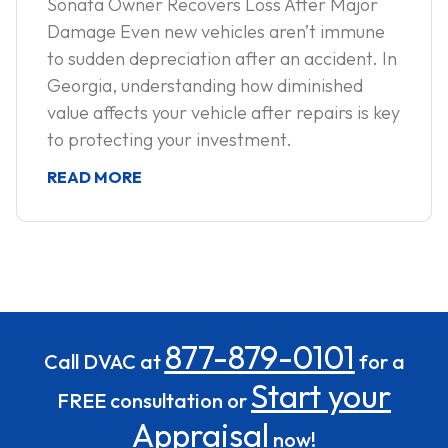
Sonata Owner Recovers Loss After Major
Damage Even new vehicles aren’t immune
to sudden depreciation after an accident. In
Georgia, understanding how diminished
value affects your vehicle after repairs is key
to protecting your investment.
READ MORE
877-879-0101
Call DVAC at
for a
Start your
FREE consultation or
Appraisal
now!