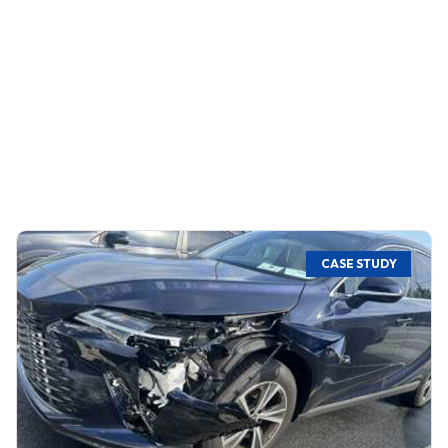
CASE STUDY