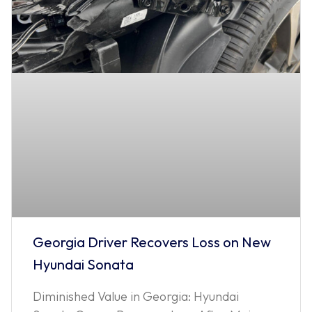
Georgia Driver Recovers Loss on New
Hyundai Sonata
Diminished Value in Georgia: Hyundai