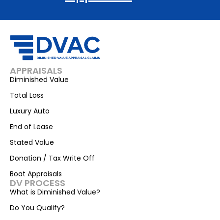
APPRAISALS
Diminished Value
Total Loss
Luxury Auto
End of Lease
Stated Value
Donation / Tax Write Off
Boat Appraisals
DV PROCESS
What is Diminished Value?
Do You Qualify?