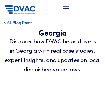
< All Blog Posts
Georgia
Discover how DVAC helps drivers
in Georgia with real case studies,
expert insights, and updates on local
diminished value laws.