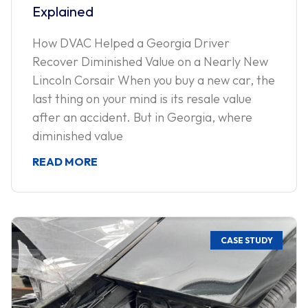
Explained
How DVAC Helped a Georgia Driver
Recover Diminished Value on a Nearly New
Lincoln Corsair When you buy a new car, the
last thing on your mind is its resale value
after an accident. But in Georgia, where
diminished value
READ MORE
CASE STUDY