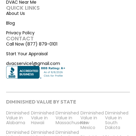
DVAC Near Me
QUICK LINKS
About Us
Blog
Privacy Policy
CONTACT
Call Now (877) 879-0101
Start Your Appraisal
dvacservice1@gmail.com
DIMINISHED VALUE BY STATE
Diminished
Diminished
Diminished
Diminished
Diminished
Value in
Value in
Value in
Value in
Value in
Alabama
Hawaii
Massachusetts
New
South
Mexico
Dakota
Diminished
Diminished
Diminished