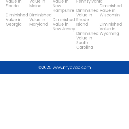
Value in
Value in
Value in
Pennsylvania
Florida
Maine
New
Diminished
Hampshire
Diminished
Value in
Diminished
Diminished
Value in
Wisconsin
Value in
Value in
Diminished
Rhode
Georgia
Maryland
Value in
Island
Diminished
New Jersey
Value in
Diminished
Wyoming
Value in
South
Carolina
©2025 www.mydvac.com