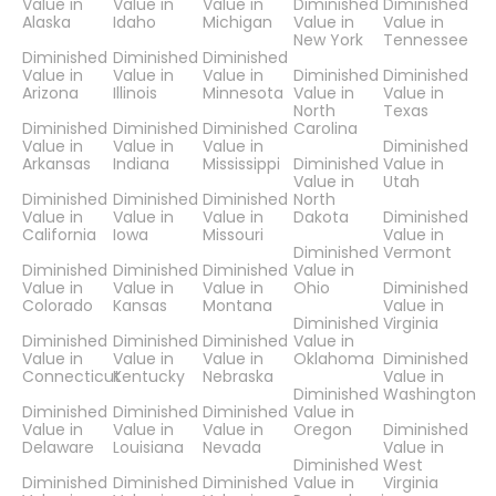
Value in
Value in
Value in
Diminished
Diminished
Alaska
Idaho
Michigan
Value in
Value in
New York
Tennessee
Diminished
Diminished
Diminished
Value in
Value in
Value in
Diminished
Diminished
Arizona
Illinois
Minnesota
Value in
Value in
North
Texas
Diminished
Diminished
Diminished
Carolina
Value in
Value in
Value in
Diminished
Arkansas
Indiana
Mississippi
Diminished
Value in
Value in
Utah
Diminished
Diminished
Diminished
North
Value in
Value in
Value in
Dakota
Diminished
California
Iowa
Missouri
Value in
Diminished
Vermont
Diminished
Diminished
Diminished
Value in
Value in
Value in
Value in
Ohio
Diminished
Colorado
Kansas
Montana
Value in
Diminished
Virginia
Diminished
Diminished
Diminished
Value in
Value in
Value in
Value in
Oklahoma
Diminished
Connecticut
Kentucky
Nebraska
Value in
Diminished
Washington
Diminished
Diminished
Diminished
Value in
Value in
Value in
Value in
Oregon
Diminished
Delaware
Louisiana
Nevada
Value in
Diminished
West
Diminished
Diminished
Diminished
Value in
Virginia