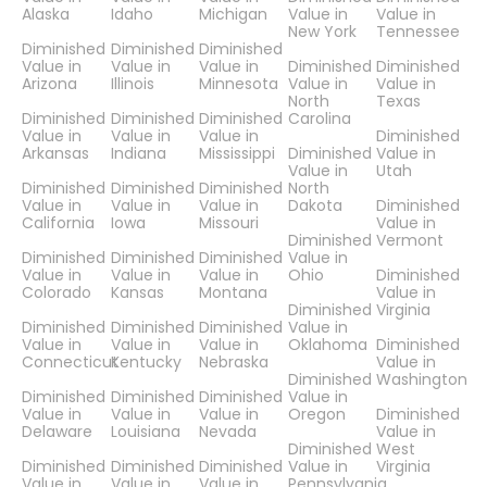
Alaska
Idaho
Michigan
Value in
Value in
New York
Tennessee
Diminished
Diminished
Diminished
Value in
Value in
Value in
Diminished
Diminished
Arizona
Illinois
Minnesota
Value in
Value in
North
Texas
Diminished
Diminished
Diminished
Carolina
Value in
Value in
Value in
Diminished
Arkansas
Indiana
Mississippi
Diminished
Value in
Value in
Utah
Diminished
Diminished
Diminished
North
Value in
Value in
Value in
Dakota
Diminished
California
Iowa
Missouri
Value in
Diminished
Vermont
Diminished
Diminished
Diminished
Value in
Value in
Value in
Value in
Ohio
Diminished
Colorado
Kansas
Montana
Value in
Diminished
Virginia
Diminished
Diminished
Diminished
Value in
Value in
Value in
Value in
Oklahoma
Diminished
Connecticut
Kentucky
Nebraska
Value in
Diminished
Washington
Diminished
Diminished
Diminished
Value in
Value in
Value in
Value in
Oregon
Diminished
Delaware
Louisiana
Nevada
Value in
Diminished
West
Diminished
Diminished
Diminished
Value in
Virginia
Value in
Value in
Value in
Pennsylvania