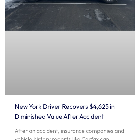
New York Driver Recovers $4,625 in
Diminished Value After Accident
After an accident, insurance companies and
vehicle history reports like Carfax can