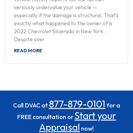
seriously undervalue your vehicle —
especially if the damage is structural. That’s
exactly what happened to the owner of a
2022 Chevrolet Silverado in New York.
Despite over
READ MORE
877-879-0101
Call DVAC at
for a
Start your
FREE consultation or
Appraisal
now!