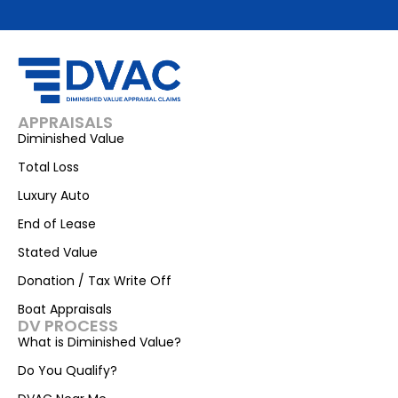
APPRAISALS
Diminished Value
Total Loss
Luxury Auto
End of Lease
Stated Value
Donation / Tax Write Off
Boat Appraisals
DV PROCESS
What is Diminished Value?
Do You Qualify?