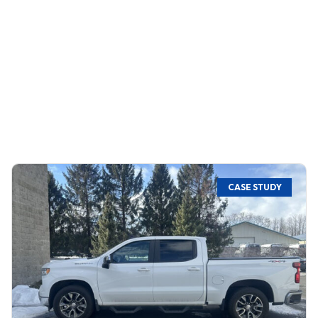
CASE STUDY