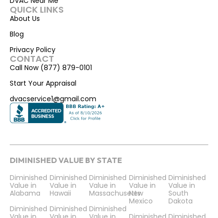
DVAC Near Me
QUICK LINKS
About Us
Blog
Privacy Policy
CONTACT
Call Now (877) 879-0101
Start Your Appraisal
dvacservice1@gmail.com
DIMINISHED VALUE BY STATE
Diminished
Diminished
Diminished
Diminished
Diminished
Value in
Value in
Value in
Value in
Value in
Alabama
Hawaii
Massachusetts
New
South
Mexico
Dakota
Diminished
Diminished
Diminished
Value in
Value in
Value in
Diminished
Diminished