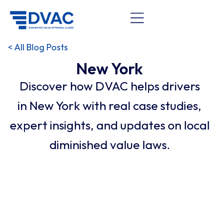
< All Blog Posts
New York
Discover how DVAC helps drivers
in New York with real case studies,
expert insights, and updates on local
diminished value laws.