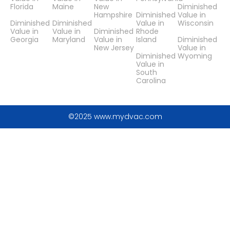
Florida
Maine
New
Diminished
Hampshire
Diminished
Value in
Diminished
Diminished
Value in
Wisconsin
Value in
Value in
Diminished
Rhode
Georgia
Maryland
Value in
Island
Diminished
New Jersey
Value in
Diminished
Wyoming
Value in
South
Carolina
©2025 www.mydvac.com