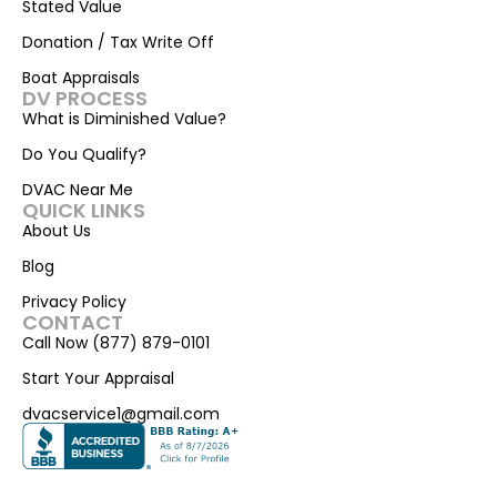
Stated Value
Donation / Tax Write Off
Boat Appraisals
DV PROCESS
What is Diminished Value?
Do You Qualify?
DVAC Near Me
QUICK LINKS
About Us
Blog
Privacy Policy
CONTACT
Call Now (877) 879-0101
Start Your Appraisal
dvacservice1@gmail.com