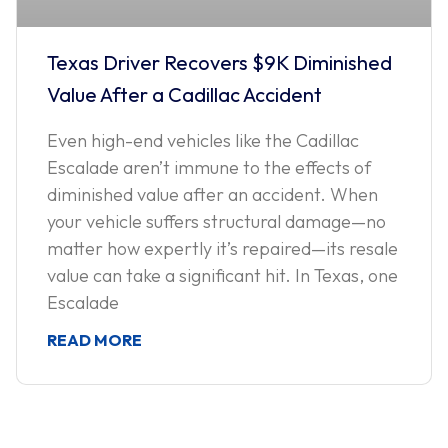
Texas Driver Recovers $9K Diminished
Value After a Cadillac Accident
Even high-end vehicles like the Cadillac
Escalade aren’t immune to the effects of
diminished value after an accident. When
your vehicle suffers structural damage—no
matter how expertly it’s repaired—its resale
value can take a significant hit. In Texas, one
Escalade
READ MORE