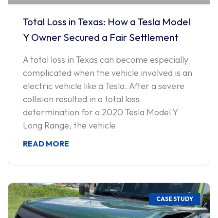
Total Loss in Texas: How a Tesla Model
Y Owner Secured a Fair Settlement
A total loss in Texas can become especially
complicated when the vehicle involved is an
electric vehicle like a Tesla. After a severe
collision resulted in a total loss
determination for a 2020 Tesla Model Y
Long Range, the vehicle
READ MORE
CASE STUDY