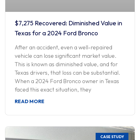
$7,275 Recovered: Diminished Value in
Texas for a 2024 Ford Bronco
After an accident, even a well-repaired
vehicle can lose significant market value.
This is known as diminished value, and for
Texas drivers, that loss can be substantial.
When a 2024 Ford Bronco owner in Texas
faced this exact situation, they
READ MORE
CASE STUDY