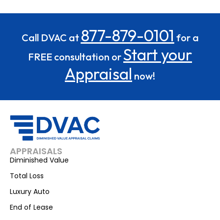
877-879-0101
Call DVAC at
for a
Start your
FREE consultation or
Appraisal
now!
APPRAISALS
Diminished Value
Total Loss
Luxury Auto
End of Lease