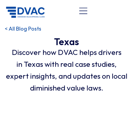
< All Blog Posts
Texas
Discover how DVAC helps drivers
in Texas with real case studies,
expert insights, and updates on local
diminished value laws.