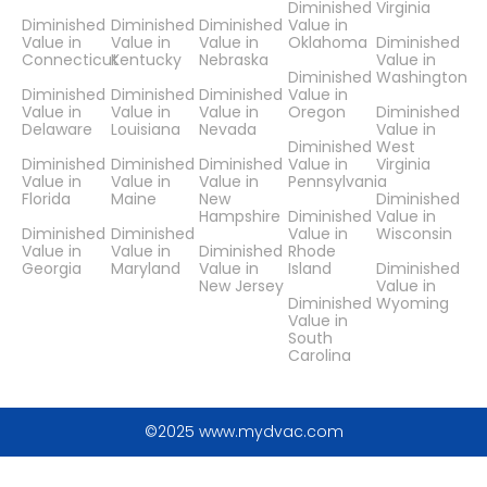
Diminished
Virginia
Diminished
Diminished
Diminished
Value in
Value in
Value in
Value in
Oklahoma
Diminished
Connecticut
Kentucky
Nebraska
Value in
Diminished
Washington
Diminished
Diminished
Diminished
Value in
Value in
Value in
Value in
Oregon
Diminished
Delaware
Louisiana
Nevada
Value in
Diminished
West
Diminished
Diminished
Diminished
Value in
Virginia
Value in
Value in
Value in
Pennsylvania
Florida
Maine
New
Diminished
Hampshire
Diminished
Value in
Diminished
Diminished
Value in
Wisconsin
Value in
Value in
Diminished
Rhode
Georgia
Maryland
Value in
Island
Diminished
New Jersey
Value in
Diminished
Wyoming
Value in
South
Carolina
©2025 www.mydvac.com