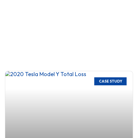
CASE STUDY