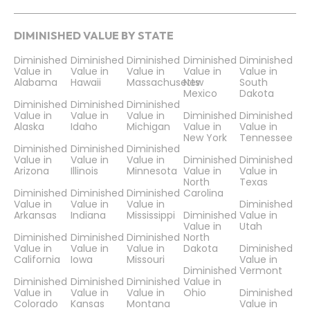
DIMINISHED VALUE BY STATE
Diminished
Diminished
Diminished
Diminished
Diminished
Value in
Value in
Value in
Value in
Value in
Alabama
Hawaii
Massachusetts
New
South
Mexico
Dakota
Diminished
Diminished
Diminished
Value in
Value in
Value in
Diminished
Diminished
Alaska
Idaho
Michigan
Value in
Value in
New York
Tennessee
Diminished
Diminished
Diminished
Value in
Value in
Value in
Diminished
Diminished
Arizona
Illinois
Minnesota
Value in
Value in
North
Texas
Diminished
Diminished
Diminished
Carolina
Value in
Value in
Value in
Diminished
Arkansas
Indiana
Mississippi
Diminished
Value in
Value in
Utah
Diminished
Diminished
Diminished
North
Value in
Value in
Value in
Dakota
Diminished
California
Iowa
Missouri
Value in
Diminished
Vermont
Diminished
Diminished
Diminished
Value in
Value in
Value in
Value in
Ohio
Diminished
Colorado
Kansas
Montana
Value in