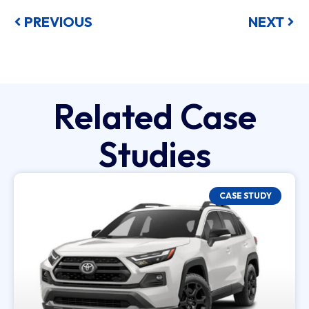
PREVIOUS
NEXT
Related Case
Studies
CASE STUDY