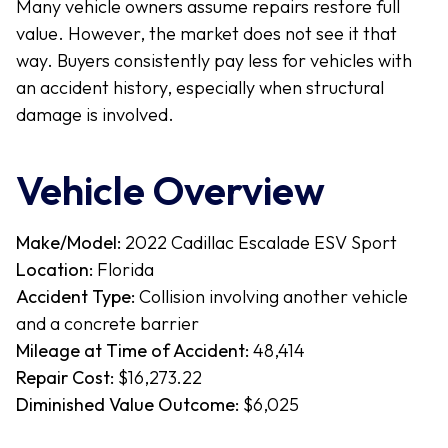
Many vehicle owners assume repairs restore full
value. However, the market does not see it that
way. Buyers consistently pay less for vehicles with
an accident history, especially when structural
damage is involved.
Vehicle Overview
Make/Model:
2022 Cadillac Escalade ESV Sport
Location:
Florida
Accident Type:
Collision involving another vehicle
and a concrete barrier
Mileage at Time of Accident:
48,414
Repair Cost:
$16,273.22
Diminished Value Outcome:
$6,025