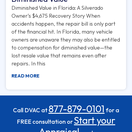
Diminished Value in Florida: A Silverado
Owner’s $4,675 Recovery Story When
accidents happen, the repair bill is only part
of the financial hit. In Florida, many vehicle
owners are unaware they may also be entitled
to compensation for diminished value—the
lost resale value that remains even after
repairs. In this
READ MORE
877-879-0101
Call DVAC at
for a
Start your
FREE consultation or
Appraisal