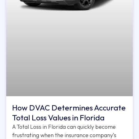
How DVAC Determines Accurate
Total Loss Values in Florida
A Total Loss in Florida can quickly become
frustrating when the insurance company’s