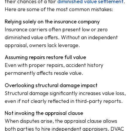
their chances of a fair
diminished value settlement
.
Here are some of the most common mistakes:
Relying solely on the insurance company
Insurance carriers often present low or zero
diminished value offers. Without an independent
appraisal, owners lack leverage.
Assuming repairs restore full value
Even with proper repairs, accident history
permanently affects resale value.
Overlooking structural damage impact
Structural damage significantly increases value loss,
even if not clearly reflected in third-party reports.
Not invoking the appraisal clause
When disputes arise, the appraisal clause allows
both parties to hire independent appraisers. DVAC