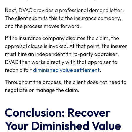
Next, DVAC provides a professional demand letter.
The client submits this to the insurance company,
and the process moves forward.
If the insurance company disputes the claim, the
appraisal clause is invoked. At that point, the insurer
must hire an independent third-party appraiser.
DVAC then works directly with that appraiser to
reach a fair
diminished value settlement
.
Throughout the process, the client does not need to
negotiate or manage the claim.
Conclusion: Recover
Your Diminished Value