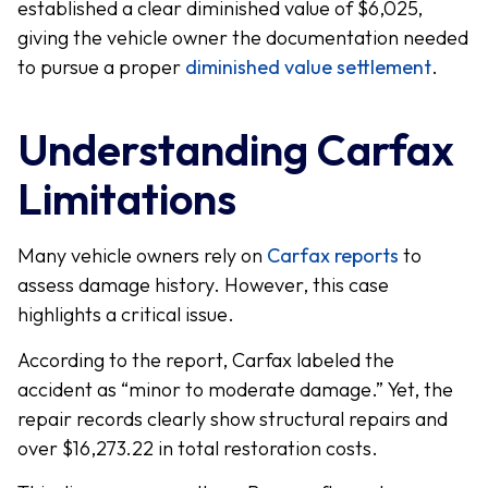
established a clear diminished value of $6,025,
giving the vehicle owner the documentation needed
to pursue a proper
diminished value settlement
.
Understanding Carfax
Limitations
Many vehicle owners rely on
Carfax reports
to
assess damage history. However, this case
highlights a critical issue.
According to the report, Carfax labeled the
accident as “minor to moderate damage.” Yet, the
repair records clearly show structural repairs and
over $16,273.22 in total restoration costs.