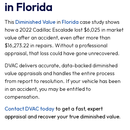
in Florida
This
Diminished Value
in
Florida
case study shows
how a 2022 Cadillac Escalade lost $6,025 in market
value after an accident, even after more than
$16,273.22 in repairs. Without a professional
appraisal, that loss could have gone unrecovered.
DVAC delivers accurate, data-backed diminished
value appraisals and handles the entire process
from report to resolution. If your vehicle has been
in an accident, you may be entitled to
compensation.
Contact DVAC today
to get a fast, expert
appraisal and recover your true diminished value.