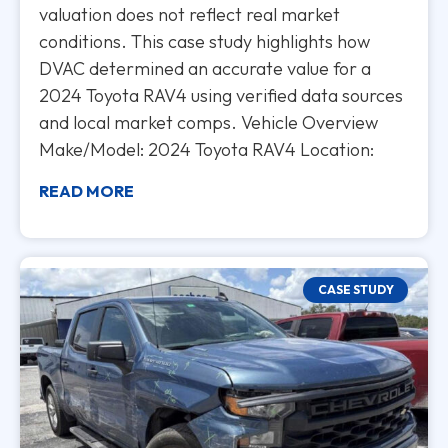
valuation does not reflect real market
conditions. This case study highlights how
DVAC determined an accurate value for a
2024 Toyota RAV4 using verified data sources
and local market comps. Vehicle Overview
Make/Model: 2024 Toyota RAV4 Location:
READ MORE
CASE STUDY