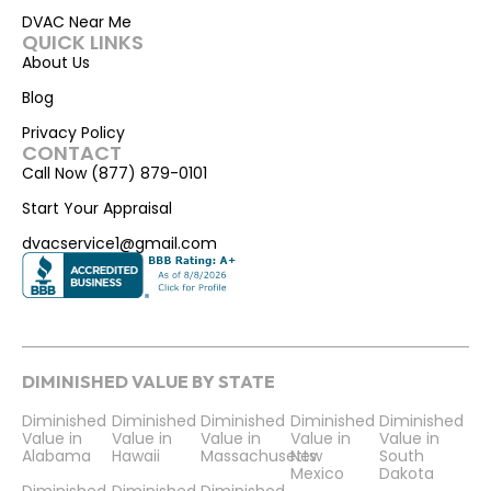
DVAC Near Me
QUICK LINKS
About Us
Blog
Privacy Policy
CONTACT
Call Now (877) 879-0101
Start Your Appraisal
dvacservice1@gmail.com
DIMINISHED VALUE BY STATE
Diminished
Diminished
Diminished
Diminished
Diminished
Value in
Value in
Value in
Value in
Value in
Alabama
Hawaii
Massachusetts
New
South
Mexico
Dakota