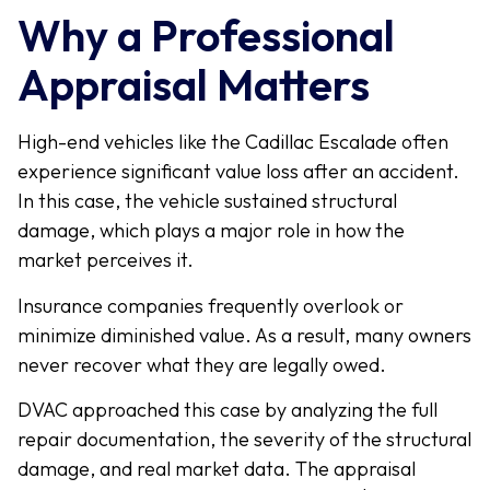
Why a Professional
Appraisal Matters
High-end vehicles like the Cadillac Escalade often
experience significant value loss after an accident.
In this case, the vehicle sustained structural
damage, which plays a major role in how the
market perceives it.
Insurance companies frequently overlook or
minimize diminished value. As a result, many owners
never recover what they are legally owed.
DVAC approached this case by analyzing the full
repair documentation, the severity of the structural
damage, and real market data. The appraisal