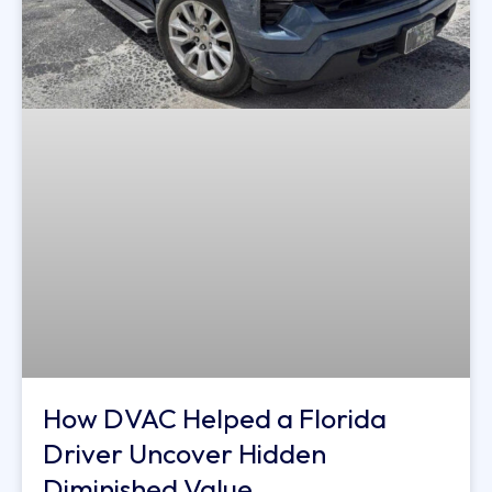
How DVAC Helped a Florida
Driver Uncover Hidden
Diminished Value