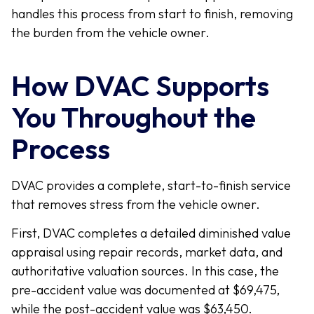
handles this process from start to finish, removing
the burden from the vehicle owner.
How DVAC Supports
You Throughout the
Process
DVAC provides a complete, start-to-finish service
that removes stress from the vehicle owner.
First, DVAC completes a detailed diminished value
appraisal using repair records, market data, and
authoritative valuation sources. In this case, the
pre-accident value was documented at $69,475,
while the post-accident value was $63,450.