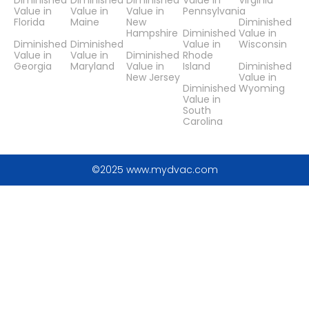
Diminished
Diminished
Diminished
Value in
Virginia
Value in
Value in
Value in
Pennsylvania
Florida
Maine
New
Diminished
Hampshire
Diminished
Value in
Diminished
Diminished
Value in
Wisconsin
Value in
Value in
Diminished
Rhode
Georgia
Maryland
Value in
Island
Diminished
New Jersey
Value in
Diminished
Wyoming
Value in
South
Carolina
©2025 www.mydvac.com