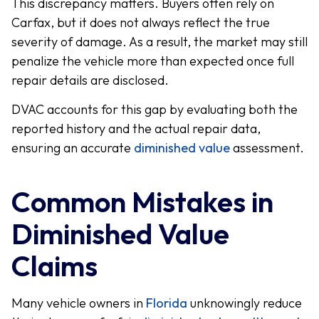
This discrepancy matters. Buyers often rely on
Carfax, but it does not always reflect the true
severity of damage. As a result, the market may still
penalize the vehicle more than expected once full
repair details are disclosed.
DVAC accounts for this gap by evaluating both the
reported history and the actual repair data,
ensuring an accurate
diminished value
assessment.
Common Mistakes in
Diminished Value
Claims
Many vehicle owners in
Florida
unknowingly reduce