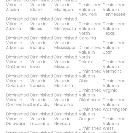
Diminished
Diminished
Diminished
Value in
Value in
Value in
Diminished
Diminished
Alaska
Idaho
Michigan
Value in
Value in
New York
Tennessee
Diminished
Diminished
Diminished
Value in
Value in
Value in
Diminished
Diminished
Arizona
Illinois
Minnesota
Value in
Value in
North
Texas
Diminished
Diminished
Diminished
Carolina
Value in
Value in
Value in
Diminished
Arkansas
Indiana
Mississippi
Diminished
Value in
Value in
Utah
Diminished
Diminished
Diminished
North
Value in
Value in
Value in
Dakota
Diminished
California
Iowa
Missouri
Value in
Diminished
Vermont
Diminished
Diminished
Diminished
Value in
Value in
Value in
Value in
Ohio
Diminished
Colorado
Kansas
Montana
Value in
Diminished
Virginia
Diminished
Diminished
Diminished
Value in
Value in
Value in
Value in
Oklahoma
Diminished
Connecticut
Kentucky
Nebraska
Value in
Diminished
Washington
Diminished
Diminished
Diminished
Value in
Value in
Value in
Value in
Oregon
Diminished
Delaware
Louisiana
Nevada
Value in
Diminished
West