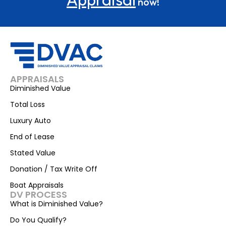
now!
APPRAISALS
Diminished Value
Total Loss
Luxury Auto
End of Lease
Stated Value
Donation / Tax Write Off
Boat Appraisals
DV PROCESS
What is Diminished Value?
Do You Qualify?