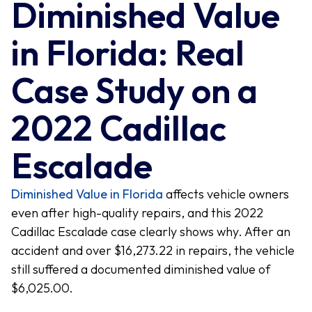
Diminished Value
in Florida: Real
Case Study on a
2022 Cadillac
Escalade
Diminished Value in Florida
affects vehicle owners
even after high-quality repairs, and this 2022
Cadillac Escalade case clearly shows why. After an
accident and over $16,273.22 in repairs, the vehicle
still suffered a documented diminished value of
$6,025.00.