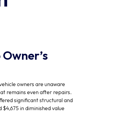
o Owner’s
y vehicle owners are unaware
hat remains even after repairs.
fered significant structural and
 $4,675 in diminished value