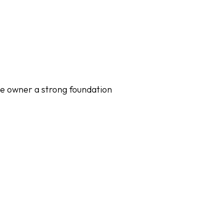
the owner a strong foundation