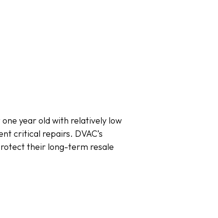
one year old with relatively low
nt critical repairs. DVAC’s
protect their long-term resale