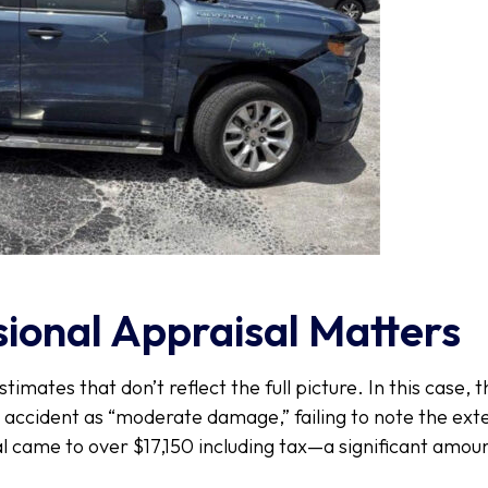
ional Appraisal Matters
stimates that don’t reflect the full picture. In this case, 
e accident as “moderate damage,” failing to note the ex
l came to over $17,150 including tax—a significant amoun