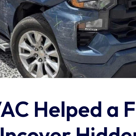
C Helped a F
Uncover Hidde