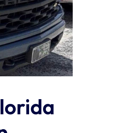
lorida
n