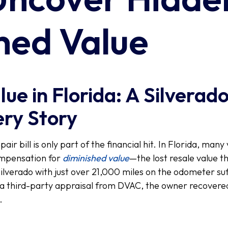
hed Value
ue in Florida: A Silverad
ry Story
ir bill is only part of the financial hit. In Florida, man
ompensation for
diminished value
—the lost resale value t
Silverado with just over 21,000 miles on the odometer suf
 third-party appraisal from DVAC, the owner recovered
.