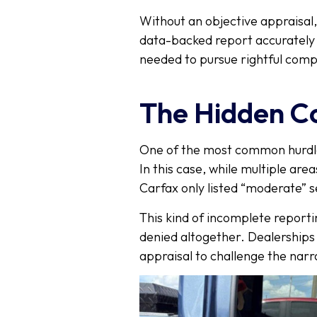
Without an objective appraisal
data-backed report accurately 
needed to pursue rightful com
The Hidden C
One of the most common hurdl
In this case, while multiple ar
Carfax only listed “moderate” s
This kind of incomplete reporti
denied altogether. Dealerships a
appraisal to challenge the narra