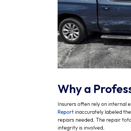
Why a Profess
Insurers often rely on internal e
Report
inaccurately labeled th
repairs needed. The repair tota
integrity is involved.