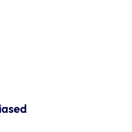
iased