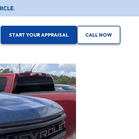
HICLE
.
START YOUR APPRAISAL
CALL NOW