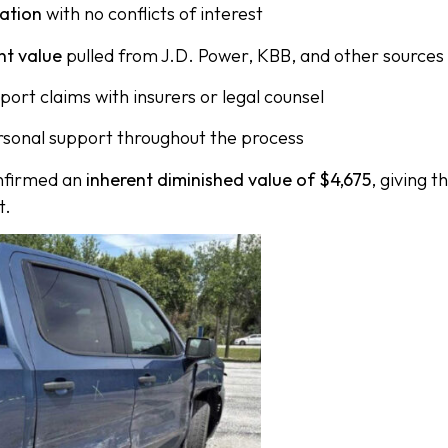
uation
with no conflicts of interest
nt value
pulled from J.D. Power, KBB, and other sources
port claims with insurers or legal counsel
rsonal support throughout the process
onfirmed an
inherent diminished value of $4,675
, giving 
t.