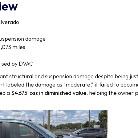
view
ilverado
suspension damage
,073 miles
ised by DVAC
cant structural and suspension damage despite being just 
t labeled the damage as “moderate,” it failed to docume
red a
$4,675 loss in diminished value
, helping the owner 