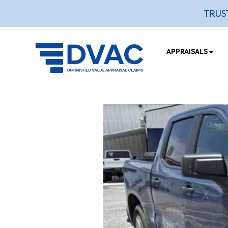
TRUS
APPRAISALS