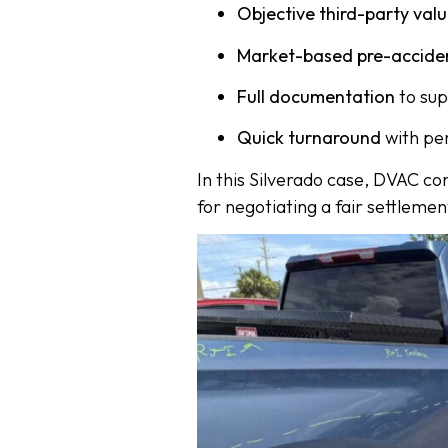
Objective third-party val
Market-based pre-accide
Full documentation
to sup
Quick turnaround
with pe
In this Silverado case, DVAC c
for negotiating a fair settlemen