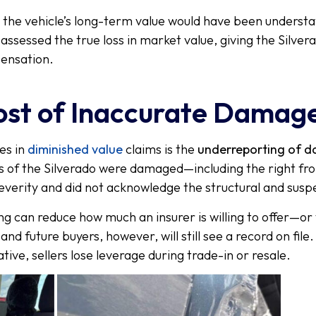
, the vehicle’s long-term value would have been underst
assessed the true loss in market value, giving the Silv
pensation.
ost of Inaccurate Damag
es in
diminished value
claims is the
underreporting of 
eas of the Silverado were damaged—including the right fr
everity and did not acknowledge the structural and susp
ng can reduce how much an insurer is willing to offer—or 
nd future buyers, however, will still see a record on file
tive, sellers lose leverage during trade-in or resale.