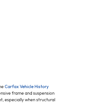
the
Carfax Vehicle History
tensive frame and suspension
t, especially when structural