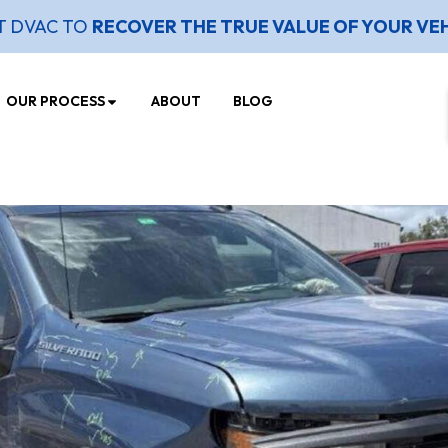
T DVAC TO
RECOVER THE TRUE VALUE OF YOUR VE
OUR PROCESS
ABOUT
BLOG