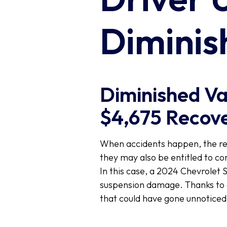
Diminis
Diminished Val
$4,675 Recove
When accidents happen, the repa
they may also be entitled to c
In this case, a 2024 Chevrolet 
suspension damage. Thanks to a
that could have gone unnoticed