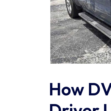
How DVA
Driver 