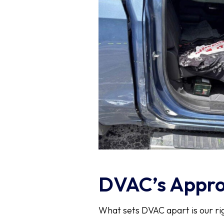
DVAC’s Approa
What sets DVAC apart is our ri