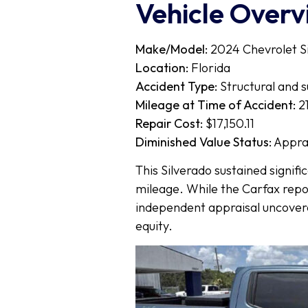
Vehicle Over
Make/Model:
2024 Chevrolet S
Location:
Florida
Accident Type:
Structural and 
Mileage at Time of Accident:
21
Repair Cost:
$17,150.11
Diminished Value Status:
Appra
This Silverado sustained signifi
mileage. While the Carfax repor
independent appraisal uncove
equity.