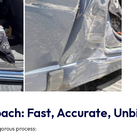
ch: Fast, Accurate, Unb
gorous process: