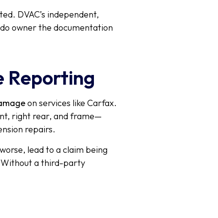
ated. DVAC’s independent,
erado owner the documentation
e Reporting
damage
on services like Carfax.
ont, right rear, and frame—
ension repairs.
worse, lead to a claim being
. Without a third-party