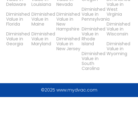
Delaware
Louisiana
Nevada
Value in
Diminished
West
Diminished
Diminished
Diminished
Value in
Virginia
Value in
Value in
Value in
Pennsylvania
Florida
Maine
New
Diminished
Hampshire
Diminished
Value in
Diminished
Diminished
Value in
Wisconsin
Value in
Value in
Diminished
Rhode
Georgia
Maryland
Value in
Island
Diminished
New Jersey
Value in
Diminished
Wyoming
Value in
South
Carolina
©2025 www.mydvac.com