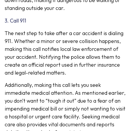
down roads, making it dangerous to be walking or
standing outside your car.
3. Call 911
The next step to take after a car accident is dialing
911. Whether a minor or severe collision happens,
making this call notifies local law enforcement of
your accident. Notifying the police allows them to
create an official report used in further insurance
and legal-related matters.
Additionally, making this call lets you seek
immediate medical attention. As mentioned earlier,
you don’t want to “tough it out” due to a fear of an
impending medical bill or simply not wanting to visit
a hospital or urgent care facility. Seeking medical
care also provides vital documents and reports