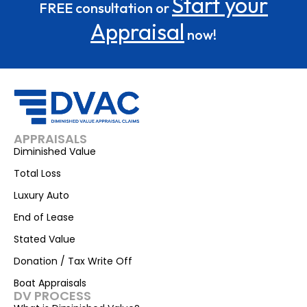
Start your
FREE consultation or
Appraisal
now!
APPRAISALS
Diminished Value
Total Loss
Luxury Auto
End of Lease
Stated Value
Donation / Tax Write Off
Boat Appraisals
DV PROCESS