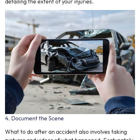
detailing the extent of your injuries.
4. Document the Scene
What to do after an accident also involves taking