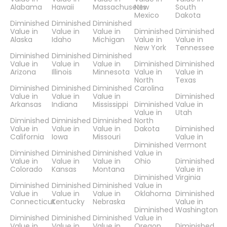
Alabama
Hawaii
Massachusetts
New
South
Mexico
Dakota
Diminished
Diminished
Diminished
Value in
Value in
Value in
Diminished
Diminished
Alaska
Idaho
Michigan
Value in
Value in
New York
Tennessee
Diminished
Diminished
Diminished
Value in
Value in
Value in
Diminished
Diminished
Arizona
Illinois
Minnesota
Value in
Value in
North
Texas
Diminished
Diminished
Diminished
Carolina
Value in
Value in
Value in
Diminished
Arkansas
Indiana
Mississippi
Diminished
Value in
Value in
Utah
Diminished
Diminished
Diminished
North
Value in
Value in
Value in
Dakota
Diminished
California
Iowa
Missouri
Value in
Diminished
Vermont
Diminished
Diminished
Diminished
Value in
Value in
Value in
Value in
Ohio
Diminished
Colorado
Kansas
Montana
Value in
Diminished
Virginia
Diminished
Diminished
Diminished
Value in
Value in
Value in
Value in
Oklahoma
Diminished
Connecticut
Kentucky
Nebraska
Value in
Diminished
Washington
Diminished
Diminished
Diminished
Value in
Value in
Value in
Value in
Oregon
Diminished