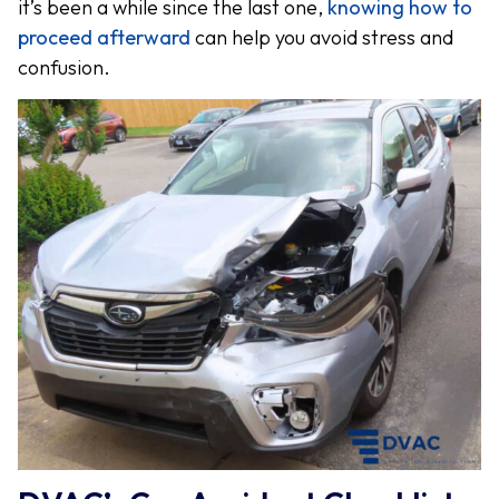
it’s been a while since the last one,
knowing how to
proceed afterward
can help you avoid stress and
confusion.