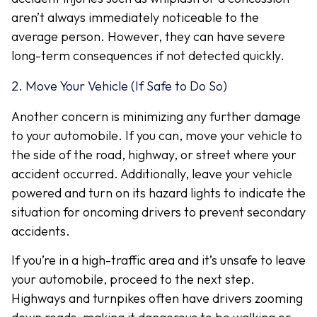
aren’t always immediately noticeable to the
average person. However, they can have severe
long-term consequences if not detected quickly.
2. Move Your Vehicle (If Safe to Do So)
Another concern is minimizing any further damage
to your automobile. If you can, move your vehicle to
the side of the road, highway, or street where your
accident occurred. Additionally, leave your vehicle
powered and turn on its hazard lights to indicate the
situation for oncoming drivers to prevent secondary
accidents.
If you’re in a high-traffic area and it’s unsafe to leave
your automobile, proceed to the next step.
Highways and turnpikes often have drivers zooming