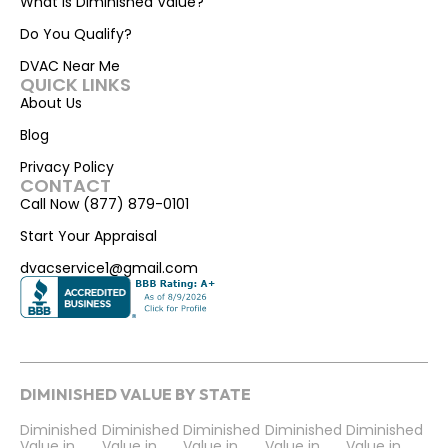
What is Diminished Value?
Do You Qualify?
DVAC Near Me
QUICK LINKS
About Us
Blog
Privacy Policy
CONTACT
Call Now (877) 879-0101
Start Your Appraisal
dvacservice1@gmail.com
DIMINISHED VALUE BY STATE
Diminished
Diminished
Diminished
Diminished
Diminished
Value in
Value in
Value in
Value in
Value in