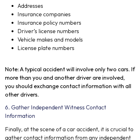
Addresses
Insurance companies
Insurance policy numbers
Driver’s license numbers
Vehicle makes and models
License plate numbers
Note: A typical accident will involve only two cars. If
more than you and another driver are involved,
you should exchange contact information with all
other drivers.
6. Gather Independent Witness Contact
Information
Finally, at the scene of a car accident, it is crucial to
gather contact information from any independent