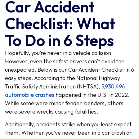
Car Accident
Checklist: What
To Do in 6 Steps
Hopefully, you’re never in a vehicle collision.
However, even the safest drivers can’t avoid the
unexpected. Below is our Car Accident Checklist in 6
easy steps. According to the National Highway
Traffic Safety Administration (NHTSA),
5,930,496
automobile crashes
happened in the U.S. in 2022.
While some were minor fender-benders, others
were severe wrecks causing fatalities.
Additionally, accidents strike when you least expect
them. Whether you’ve never been in a car crash or