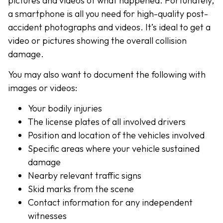
pictures and videos of what happened. Fortunately,
a smartphone is all you need for high-quality post-
accident photographs and videos. It’s ideal to get a
video or pictures showing the overall collision
damage.
You may also want to document the following with
images or videos:
Your bodily injuries
The license plates of all involved drivers
Position and location of the vehicles involved
Specific areas where your vehicle sustained
damage
Nearby relevant traffic signs
Skid marks from the scene
Contact information for any independent
witnesses