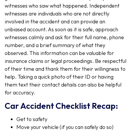
witnesses who saw what happened. Independent
witnesses are individuals who are not directly
involved in the accident and can provide an
unbiased account. As soon as it is safe, approach
witnesses calmly and ask for their full name, phone
number, and a brief summary of what they
observed. This information can be valuable for
insurance claims or legal proceedings. Be respectful
of their time and thank them for their willingness to
help. Taking a quick photo of their ID or having
them text their contact details can also be helpful
for accuracy.
Car Accident Checklist Recap:
Get to safety
Move your vehicle (if you can safely do so)