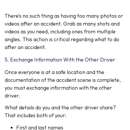
There’s no such thing as having too many photos or
videos after an accident. Grab as many shots and
videos as you need, including ones from multiple
angles. This action is critical regarding what to do
after an accident.
5. Exchange Information With the Other Driver
Once everyone is at a safe location and the
documentation of the accident scene is complete,
you must exchange information with the other
driver.
What details do you and the other driver share?
That includes both of your:
First and last names