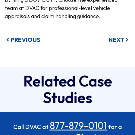
team at DVAC for professional-level vehicle
appraisals and claim handling guidance.
PREVIOUS
NEXT
Related Case
Studies
877-879-0101
Call DVAC at
for a