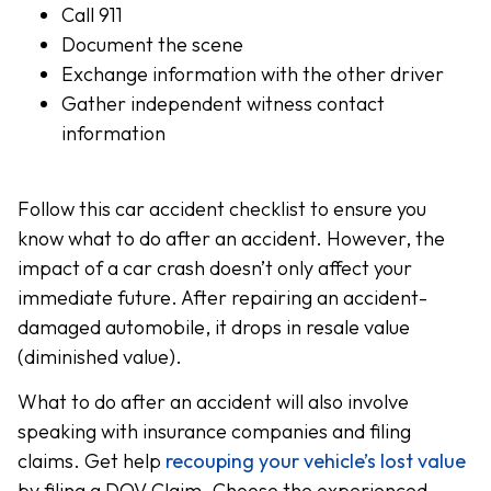
Call 911
Document the scene
Exchange information with the other driver
Gather independent witness contact
information
Follow this car accident checklist to ensure you
know what to do after an accident. However, the
impact of a car crash doesn’t only affect your
immediate future. After repairing an accident-
damaged automobile, it drops in resale value
(diminished value).
What to do after an accident will also involve
speaking with insurance companies and filing
claims. Get help
recouping your vehicle’s lost value
by filing a DOV Claim. Choose the experienced