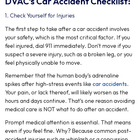
DVAC’s Car Accident Checklist:
1. Check Yourself for Injuries
The first step to take after a car accident involves
your safety, which is the most critical factor. If you
feel injured, dial 911 immediately. Don’t move if you
suspect a severe injury, such as a broken leg, or you
feel physically unable to move.
Remember that the human body’s adrenaline
spikes after high-stress events like
car accidents
.
Your pain, or lack thereof, will likely worsen as the
hours and days continue. That’s one reason avoiding
medical care is NOT what to do after an accident.
Prompt medical attention is essential. That means
even if you feel fine. Why? Because common post-
accident injuries such as whiplash or a concussion